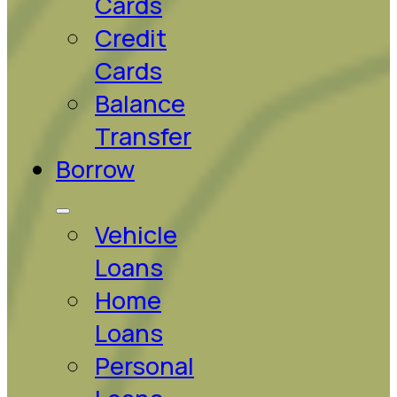
Cards
Credit
Cards
Balance
Transfer
Borrow
Vehicle
Loans
Home
Loans
Personal