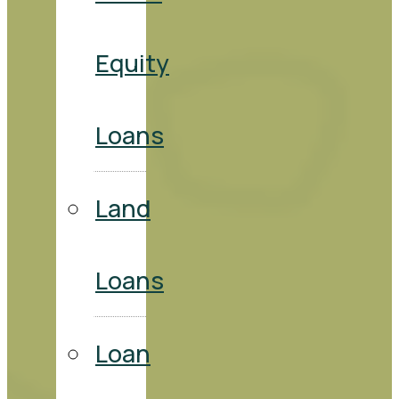
Equity
Loans
Land
Loans
Loan