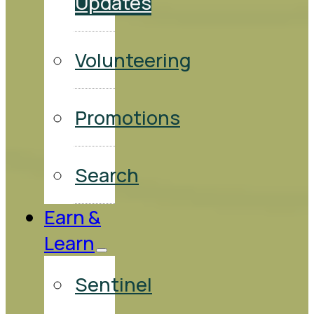
Updates
Volunteering
Promotions
Search
Earn &
Learn
Sentinel