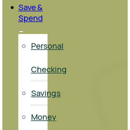
Save &
Spend
Personal
Checking
Savings
Money