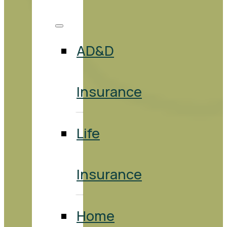
AD&D
Insurance
Life
Insurance
Home