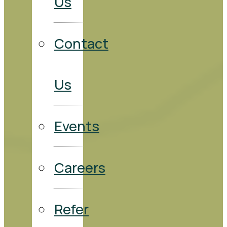
Us
Contact
Us
Events
Careers
Refer