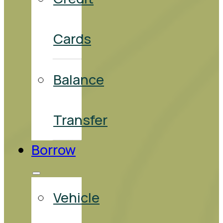
Cards
Balance
Transfer
Borrow
Vehicle