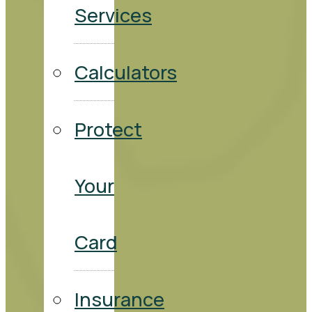
Services
Calculators
Protect
Your
Card
Insurance