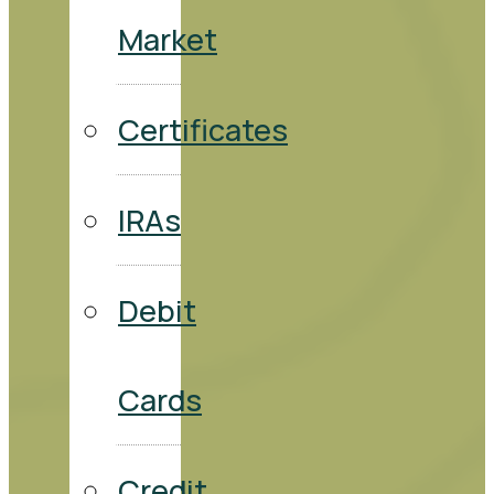
Market
Certificates
IRAs
Debit
Cards
Credit