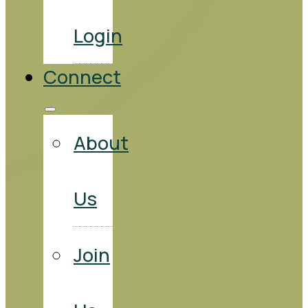
Login
Connect
About
Us
Join