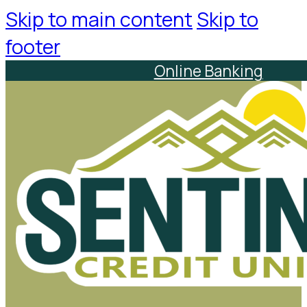
Skip to main content
Skip to
footer
Online Banking