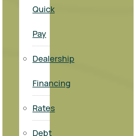
Quick
Pay
Dealership
Financing
Rates
Debt