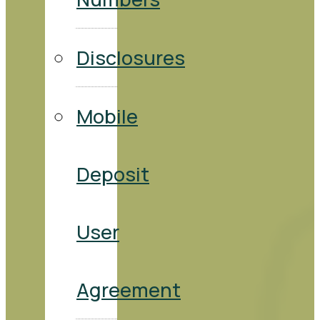
Disclosures
Mobile
Deposit
User
Agreement