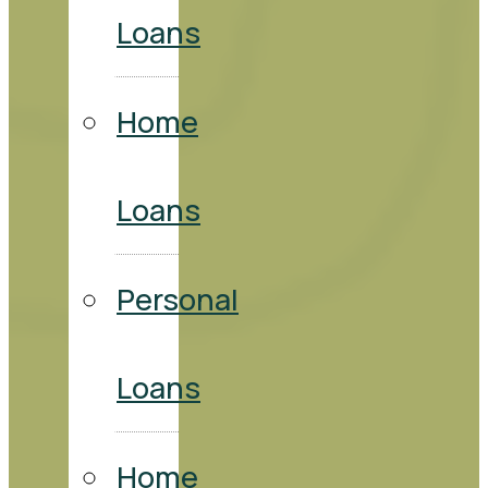
Loans
Home
Loans
Personal
Loans
Home