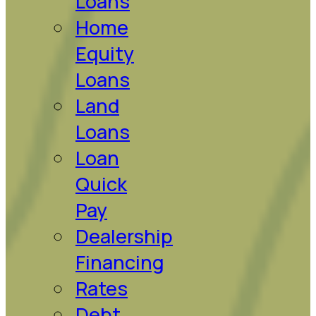
Loans
Home
Equity
Loans
Land
Loans
Loan
Quick
Pay
Dealership
Financing
Rates
Debt