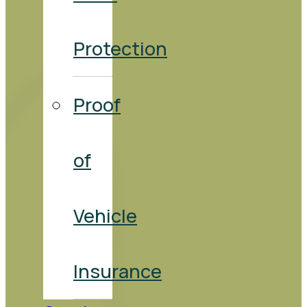
Protection
Proof
of
Vehicle
Insurance