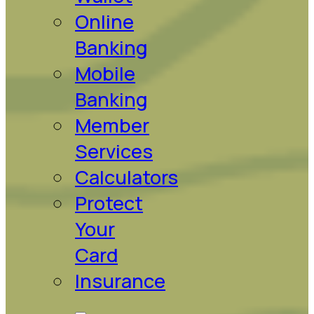
Online
Banking
Mobile
Banking
Member
Services
Calculators
Protect
Your
Card
Insurance