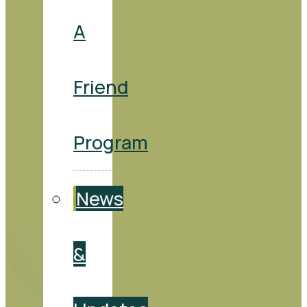
A
Friend
Program
News
&