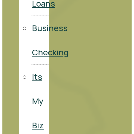
Loans
Business
Checking
Its
My
Biz