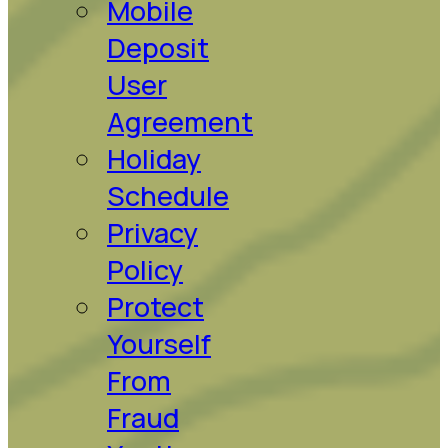
Mobile
Deposit
User
Agreement
Holiday
Schedule
Privacy
Policy
Protect
Yourself
From
Fraud