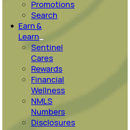
Promotions
Search
Earn &
Learn
Sentinel
Cares
Rewards
Financial
Wellness
NMLS
Numbers
Disclosures