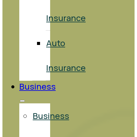
Insurance
Auto
Insurance
Business
Business