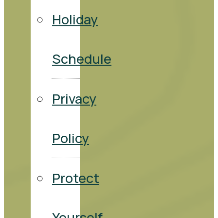
Holiday
Schedule
Privacy
Policy
Protect
Yourself