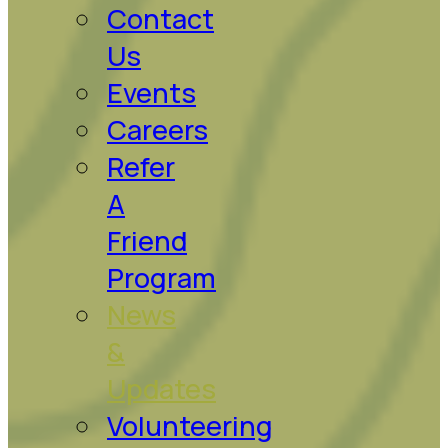
Contact
Us
Events
Careers
Refer
A
Friend
Program
News
&
Updates
Volunteering