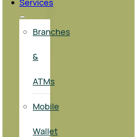
Services
Branches
&
ATMs
Mobile
Wallet