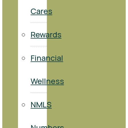
Cares
Rewards
Financial
Wellness
NMLS
Numbers