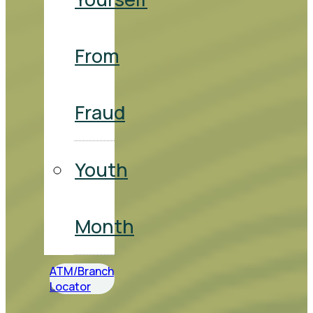
From
Fraud
Youth
Month
ATM/Branch
Locator