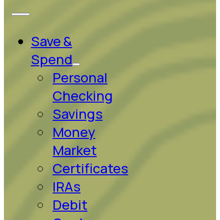
Save &
Spend
Personal
Checking
Savings
Money
Market
Certificates
IRAs
Debit