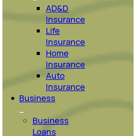
AD&D
Insurance
Life
Insurance
Home
Insurance
Auto
Insurance
Business
Business
Loans