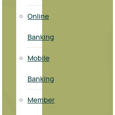
Online
Banking
Mobile
Banking
Member