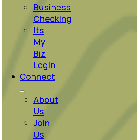
Business
Checking
Its
My
Biz
Login
Connect
About
Us
Join
Us