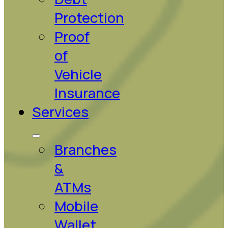
Protection
Proof
of
Vehicle
Insurance
Services
Branches
&
ATMs
Mobile
Wallet