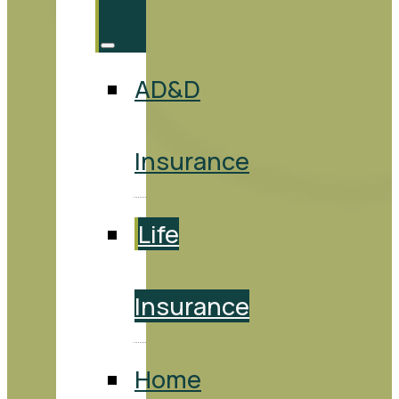
AD&D
Insurance
Life
Insurance
Home