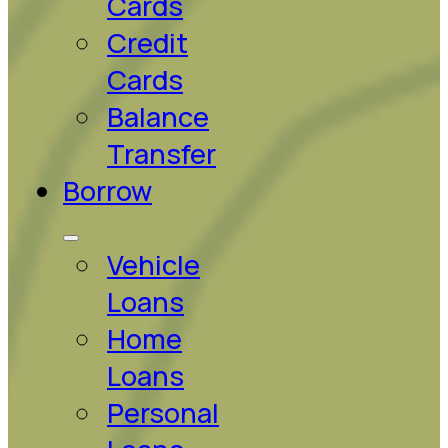
Cards
Credit
Cards
Balance
Transfer
Borrow
Vehicle
Loans
Home
Loans
Personal