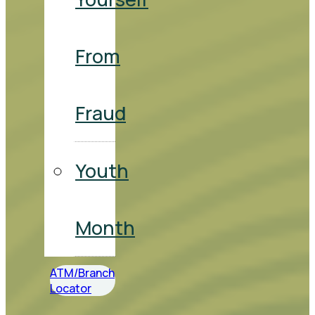
From
Fraud
Youth
Month
ATM/Branch
Locator