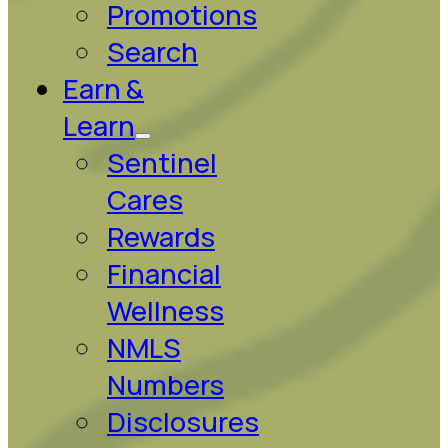
Promotions
Search
Earn &
Learn
Sentinel
Cares
Rewards
Financial
Wellness
NMLS
Numbers
Disclosures