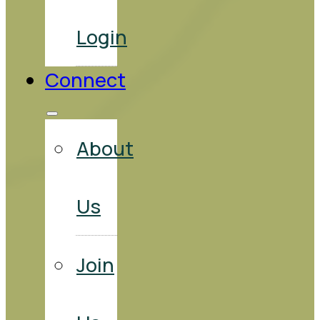
Login
Connect
About
Us
Join