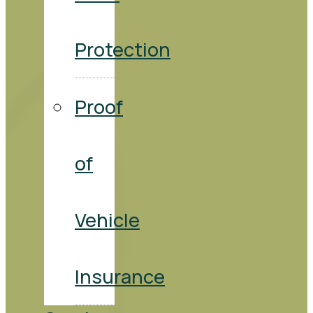
Protection
Proof
of
Vehicle
Insurance