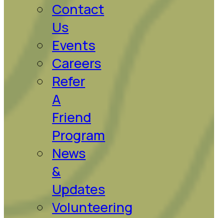
Contact
Us
Events
Careers
Refer
A
Friend
Program
News
&
Updates
Volunteering