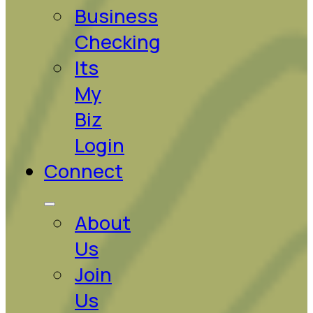
Business
Checking
Its
My
Biz
Login
Connect
About
Us
Join
Us