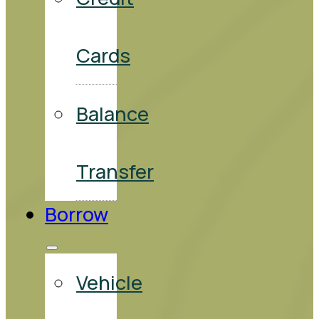
Cards
Balance
Transfer
Borrow
Vehicle