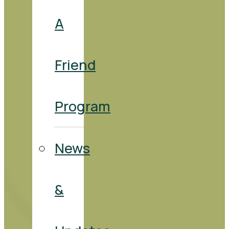
A
Friend
Program
News
&