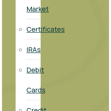
Market
Certificates
IRAs
Debit
Cards
Credit