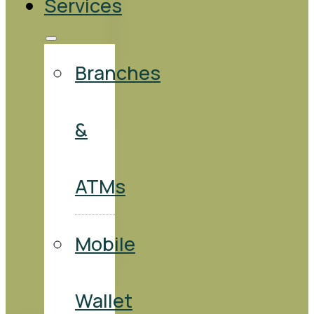
Services
Branches
&
ATMs
Mobile
Wallet