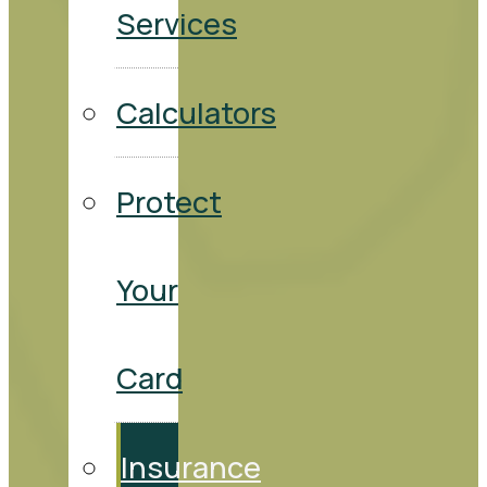
Services
Calculators
Protect
Your
Card
Insurance