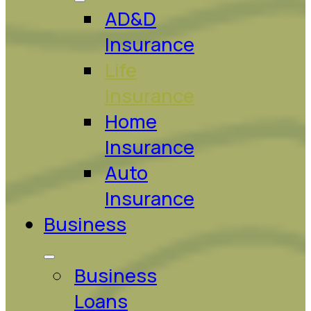
AD&D
Insurance
Life
Insurance
Home
Insurance
Auto
Insurance
Business
Business
Loans