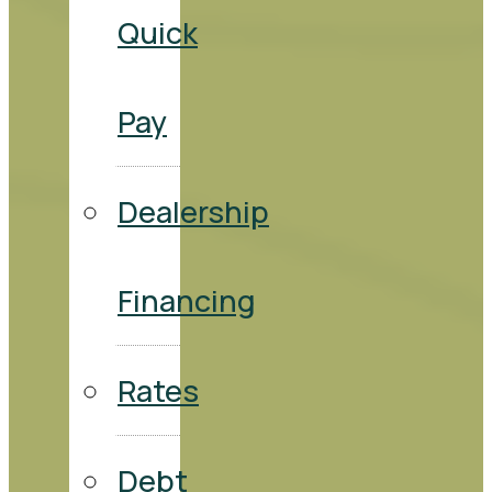
Quick
Pay
Dealership
Financing
Rates
Debt