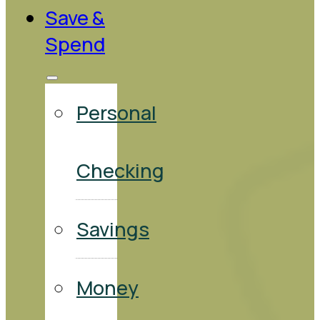
Save &
Spend
Personal
Checking
Savings
Money