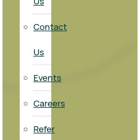
Us
Contact
Us
Events
Careers
Refer