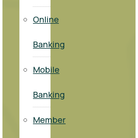
Online
Banking
Mobile
Banking
Member