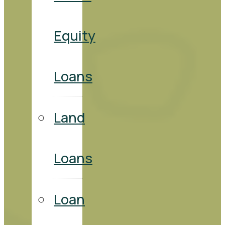
Equity
Loans
Land
Loans
Loan