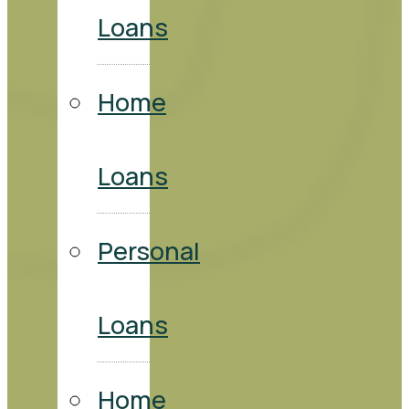
Loans
Home
Loans
Personal
Loans
Home