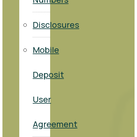
Disclosures
Mobile
Deposit
User
Agreement