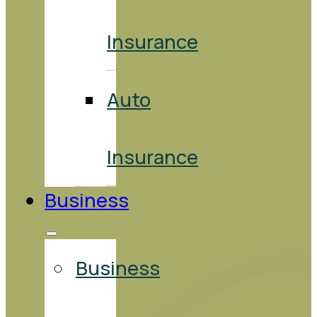
Insurance
Auto
Insurance
Business
Business