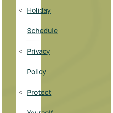
Holiday
Schedule
Privacy
Policy
Protect
Yourself