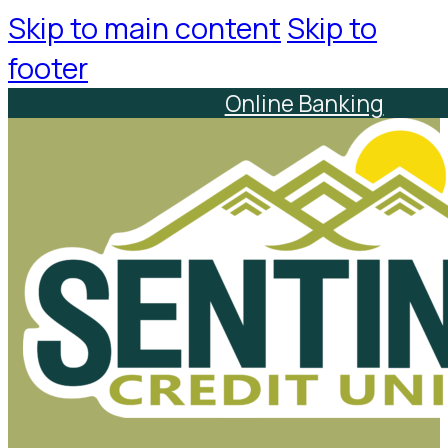
Skip to main content
Skip to
footer
Online Banking