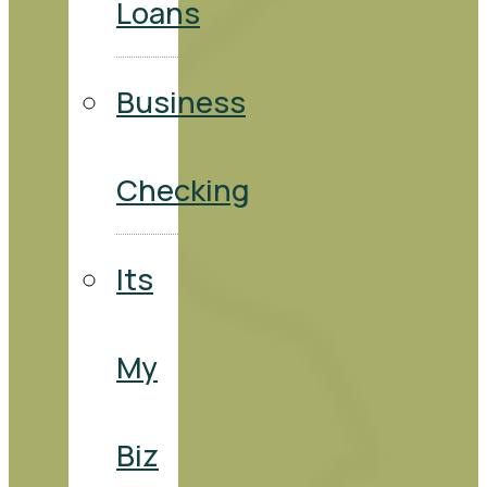
Loans
Business
Checking
Its
My
Biz