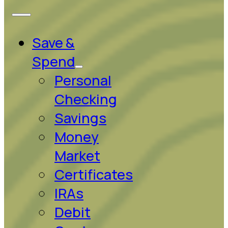
Save &
Spend
Personal
Checking
Savings
Money
Market
Certificates
IRAs
Debit