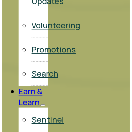
Updates
Volunteering
Promotions
Search
Earn &
Learn
Sentinel