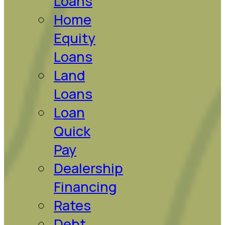
Loans
Home
Equity
Loans
Land
Loans
Loan
Quick
Pay
Dealership
Financing
Rates
Debt