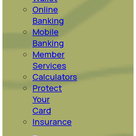
Online
Banking
Mobile
Banking
Member
Services
Calculators
Protect
Your
Card
Insurance