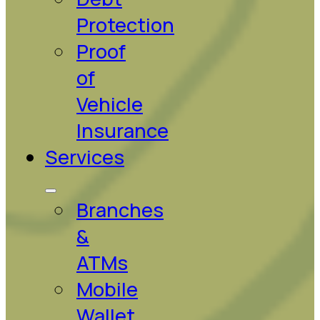
Protection
Proof
of
Vehicle
Insurance
Services
Branches
&
ATMs
Mobile
Wallet