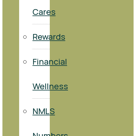
Cares
Rewards
Financial
Wellness
NMLS
Numbers