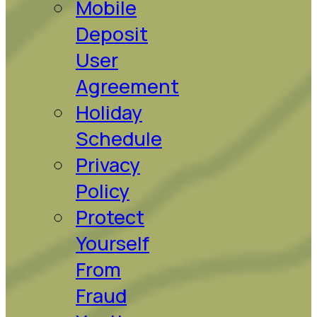
Mobile
Deposit
User
Agreement
Holiday
Schedule
Privacy
Policy
Protect
Yourself
From
Fraud