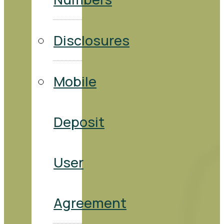
Disclosures
Mobile
Deposit
User
Agreement