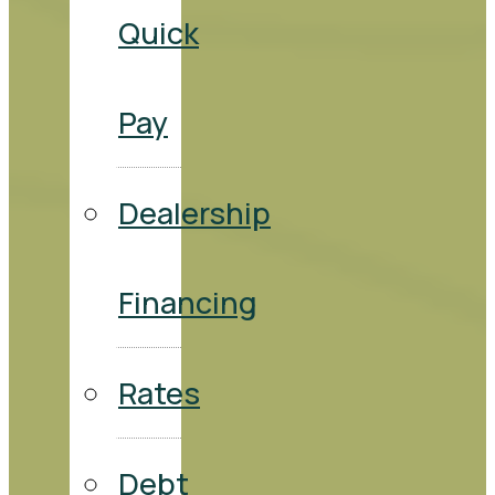
Quick
Pay
Dealership
Financing
Rates
Debt