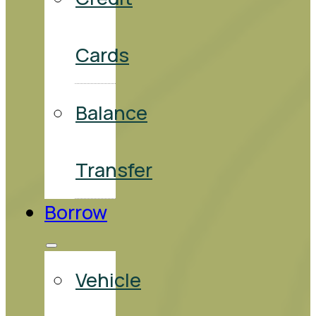
Cards
Balance
Transfer
Borrow
Vehicle