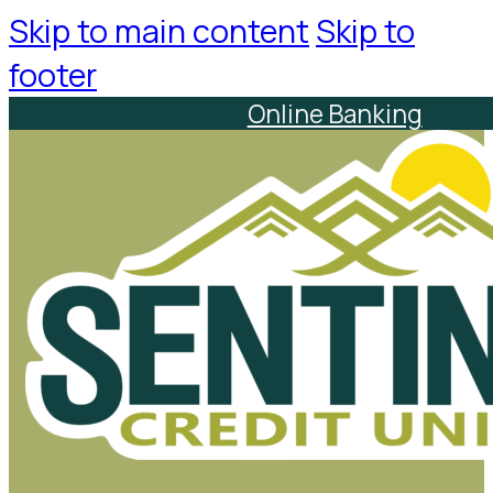
Skip to main content
Skip to
footer
Online Banking