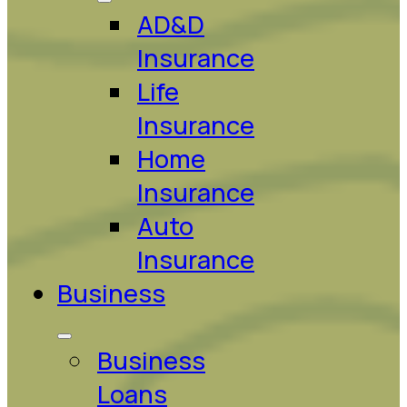
AD&D
Insurance
Life
Insurance
Home
Insurance
Auto
Insurance
Business
Business
Loans