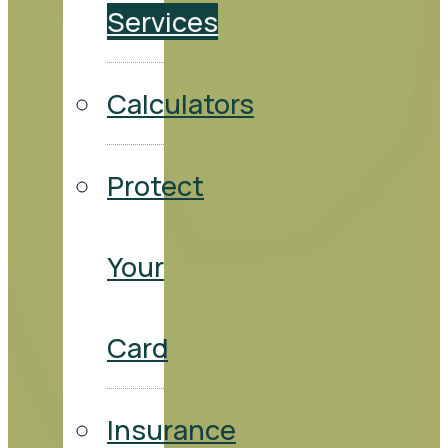
Services
Calculators
Protect
Your
Card
Insurance