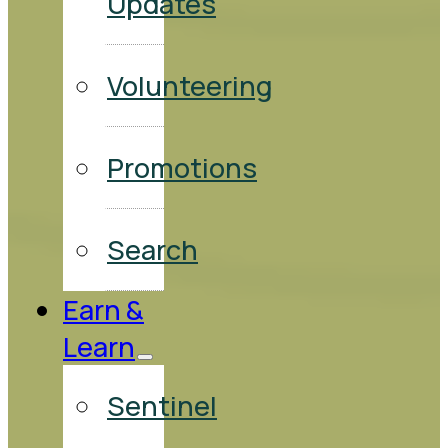
Updates
Volunteering
Promotions
Search
Earn &
Learn
Sentinel