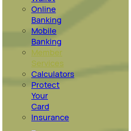
Online
Banking
Mobile
Banking
Member
Services
Calculators
Protect
Your
Card
Insurance