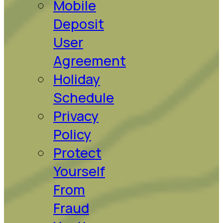
Mobile
Deposit
User
Agreement
Holiday
Schedule
Privacy
Policy
Protect
Yourself
From
Fraud