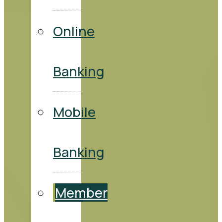
Online
Banking
Mobile
Banking
Member