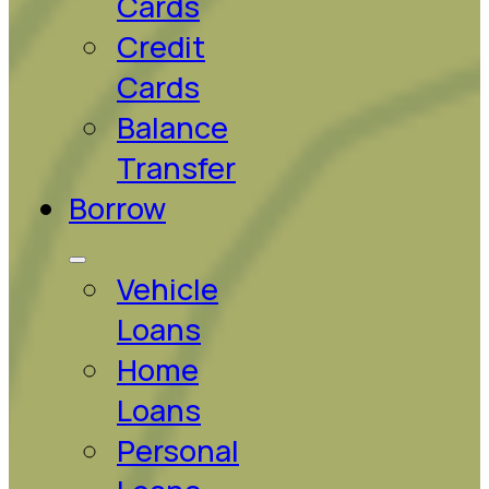
Cards
Credit
Cards
Balance
Transfer
Borrow
Vehicle
Loans
Home
Loans
Personal