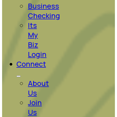
Business
Checking
Its
My
Biz
Login
Connect
About
Us
Join
Us