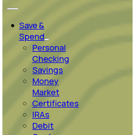
Save &
Spend
Personal
Checking
Savings
Money
Market
Certificates
IRAs
Debit