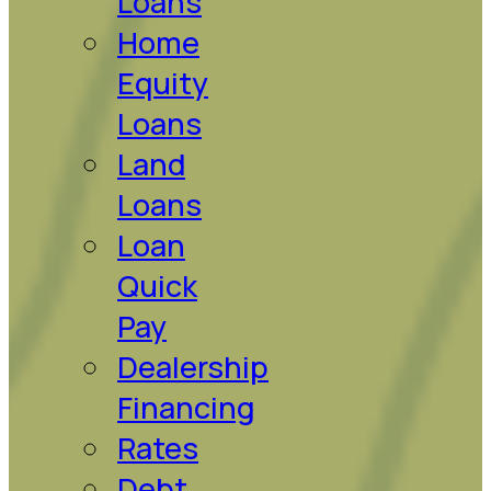
Loans
Home
Equity
Loans
Land
Loans
Loan
Quick
Pay
Dealership
Financing
Rates
Debt