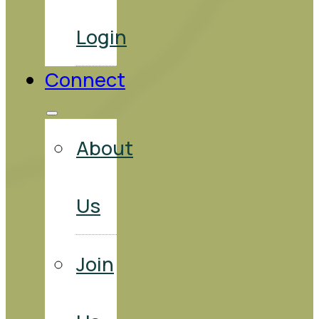
Login
Connect
About
Us
Join