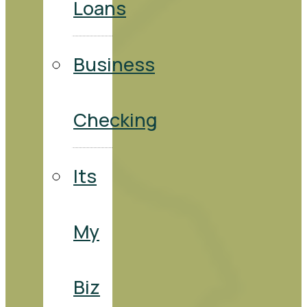
Loans
Business
Checking
Its
My
Biz