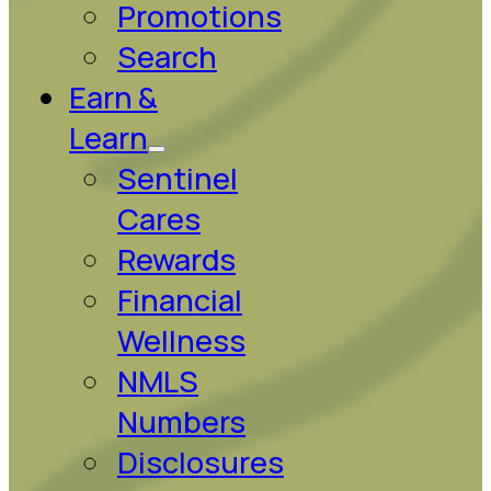
Promotions
Search
Earn &
Learn
Sentinel
Cares
Rewards
Financial
Wellness
NMLS
Numbers
Disclosures