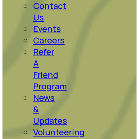
Contact
Us
Events
Careers
Refer
A
Friend
Program
News
&
Updates
Volunteering