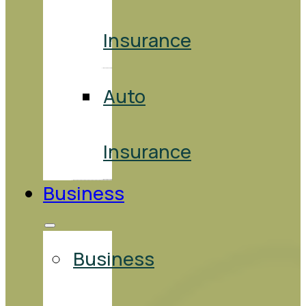
Insurance
Auto
Insurance
Business
Business