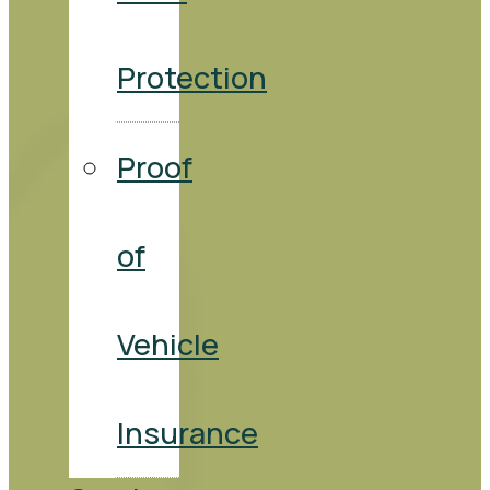
Protection
Proof
of
Vehicle
Insurance