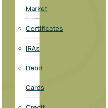
Market
Certificates
IRAs
Debit
Cards
Credit