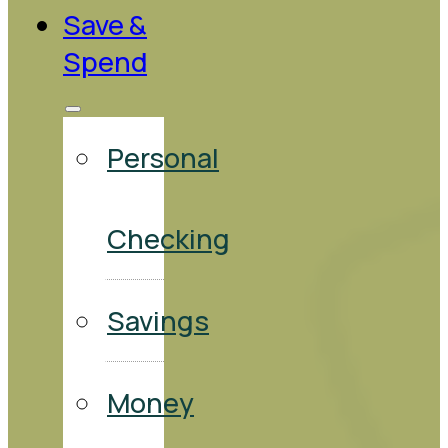
Save &
Spend
Personal
Checking
Savings
Money