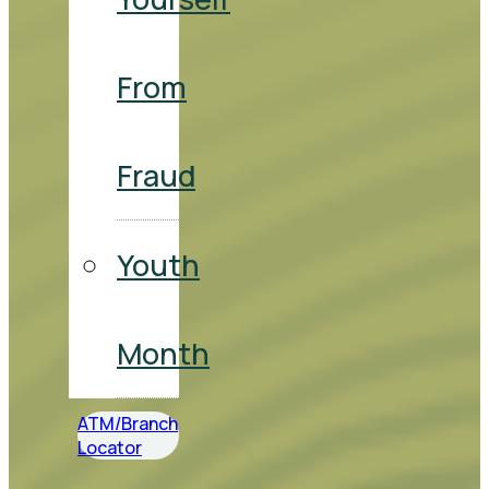
From
Fraud
Youth
Month
ATM/Branch
Locator