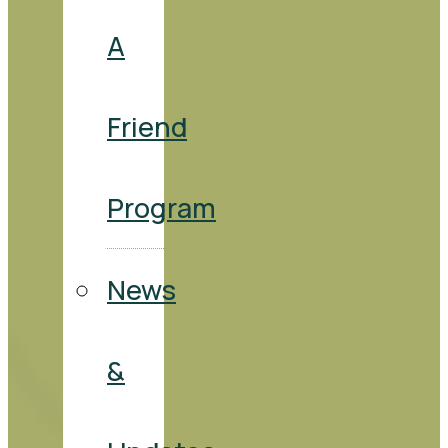
A
Friend
Program
News
&