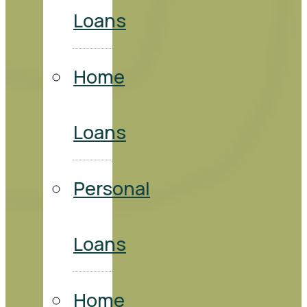
Loans
Home
Loans
Personal
Loans
Home