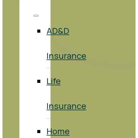
AD&D
Insurance
Life
Insurance
Home