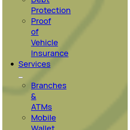
Protection
Proof
of
Vehicle
Insurance
Services
Branches
&
ATMs
Mobile
Wallet