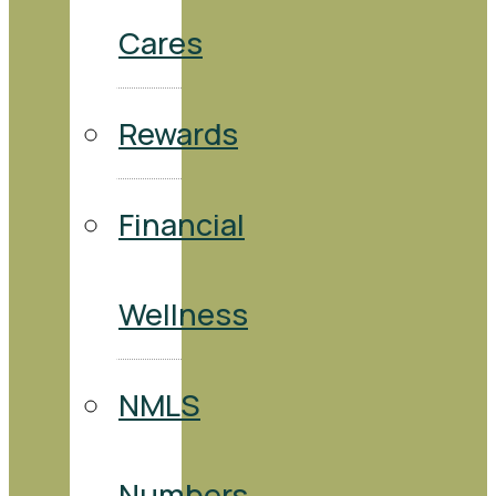
Cares
Rewards
Financial
Wellness
NMLS
Numbers