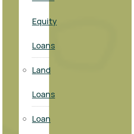
Equity
Loans
Land
Loans
Loan