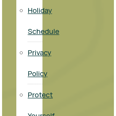
Holiday
Schedule
Privacy
Policy
Protect
Yourself