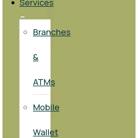
Services
Branches
&
ATMs
Mobile
Wallet