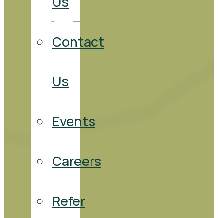
Us
Contact
Us
Events
Careers
Refer