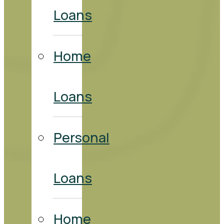
Loans
Home
Loans
Personal
Loans
Home