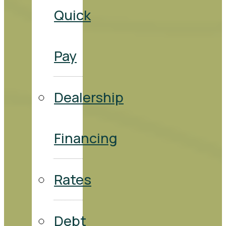
Quick
Pay
Dealership
Financing
Rates
Debt