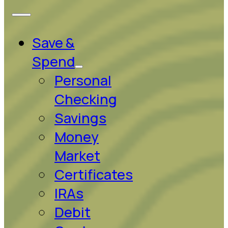
Save &
Spend
Personal
Checking
Savings
Money
Market
Certificates
IRAs
Debit