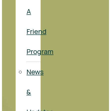
A
Friend
Program
News
&