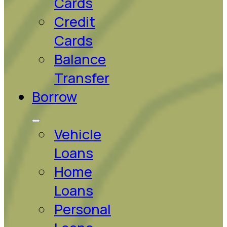
Cards
Credit
Cards
Balance
Transfer
Borrow
Vehicle
Loans
Home
Loans
Personal