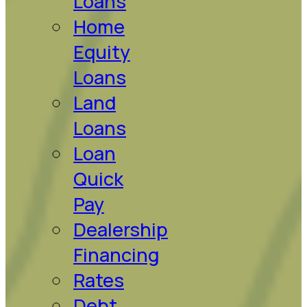
Loans
Home
Equity
Loans
Land
Loans
Loan
Quick
Pay
Dealership
Financing
Rates
Debt