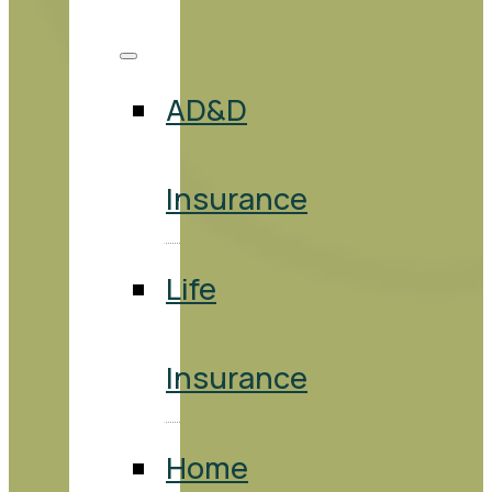
AD&D
Insurance
Life
Insurance
Home