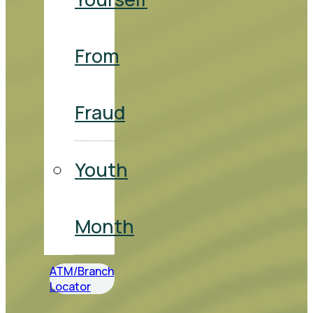
From
Fraud
Youth
Month
ATM/Branch
Locator