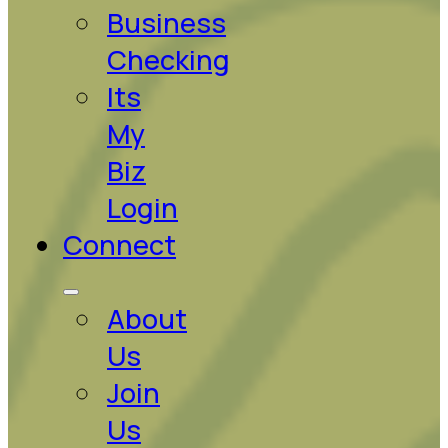
Business
Checking
Its
My
Biz
Login
Connect
About
Us
Join
Us