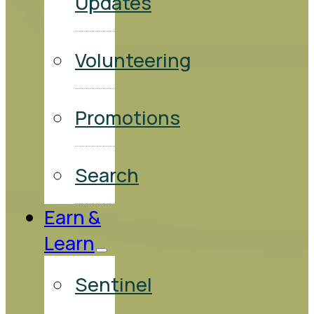
Updates
Volunteering
Promotions
Search
Earn &
Learn
Sentinel