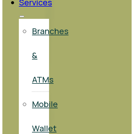
Services
Branches
&
ATMs
Mobile
Wallet