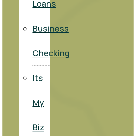
Loans
Business
Checking
Its
My
Biz