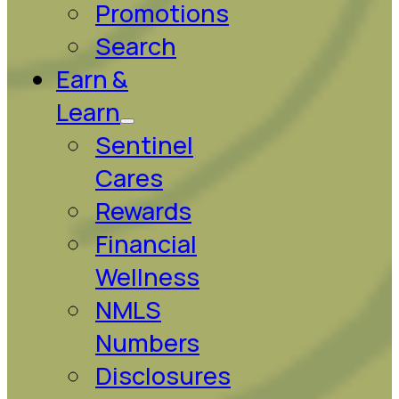
Promotions
Search
Earn &
Learn
Sentinel
Cares
Rewards
Financial
Wellness
NMLS
Numbers
Disclosures