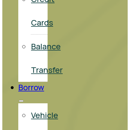
Cards
Balance
Transfer
Borrow
Vehicle