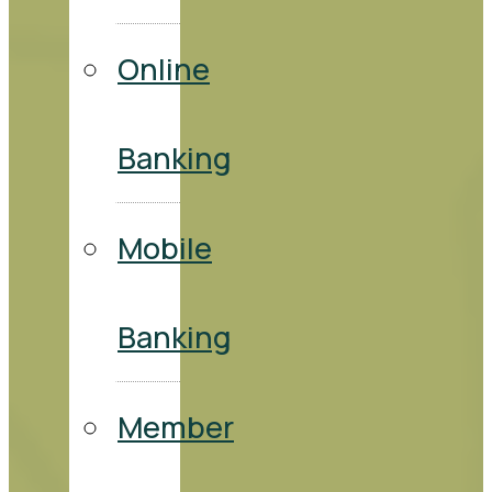
Online
Banking
Mobile
Banking
Member