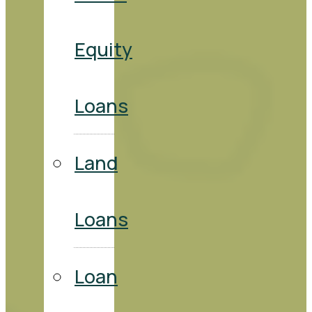
Equity
Loans
Land
Loans
Loan