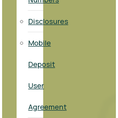
Disclosures
Mobile
Deposit
User
Agreement