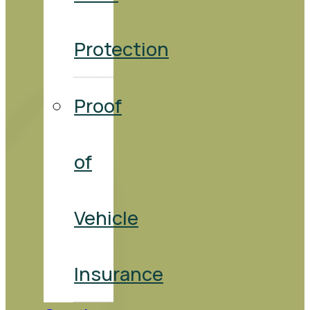
Protection
Proof
of
Vehicle
Insurance