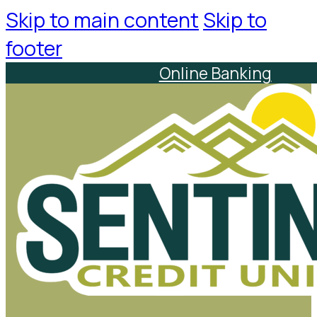
Skip to main content
Skip to
footer
Online Banking