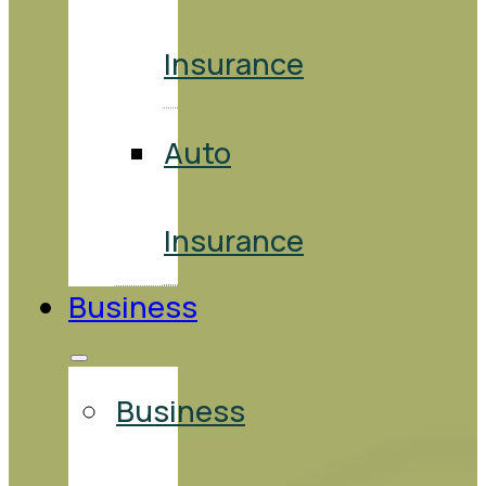
Insurance
Auto
Insurance
Business
Business