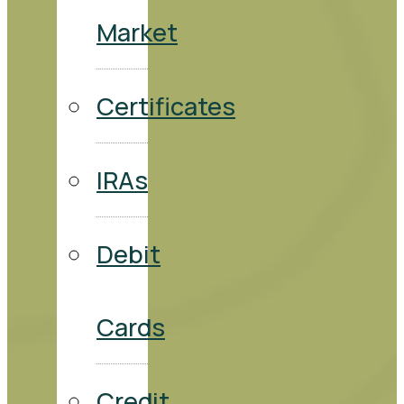
Market
Certificates
IRAs
Debit
Cards
Credit