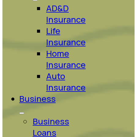
AD&D
Insurance
Life
Insurance
Home
Insurance
Auto
Insurance
Business
Business
Loans