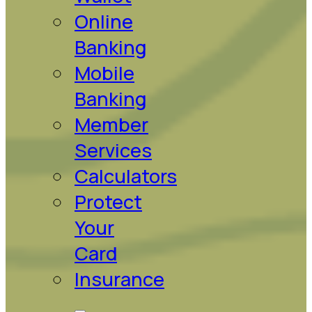
Online
Banking
Mobile
Banking
Member
Services
Calculators
Protect
Your
Card
Insurance