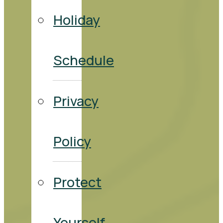
Holiday
Schedule
Privacy
Policy
Protect
Yourself