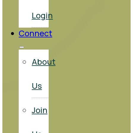
Login
Connect
About
Us
Join