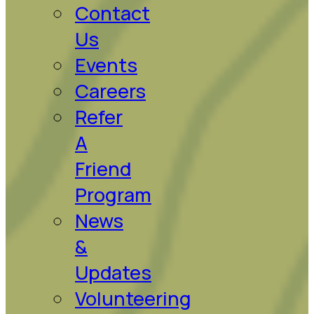
Contact
Us
Events
Careers
Refer
A
Friend
Program
News
&
Updates
Volunteering