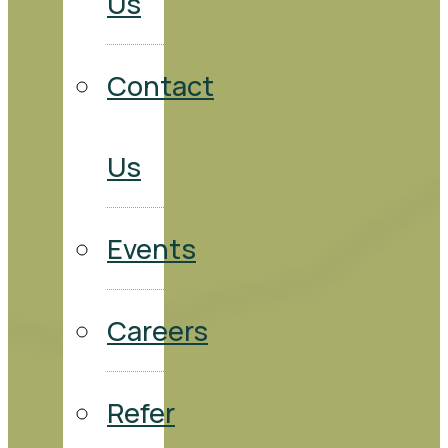
Us
Contact
Us
Events
Careers
Refer