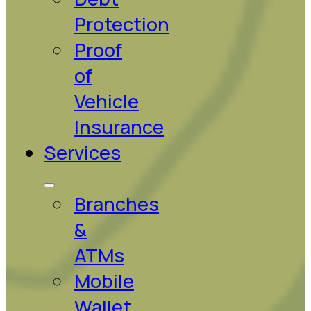
Protection
Proof
of
Vehicle
Insurance
Services
Branches
&
ATMs
Mobile
Wallet