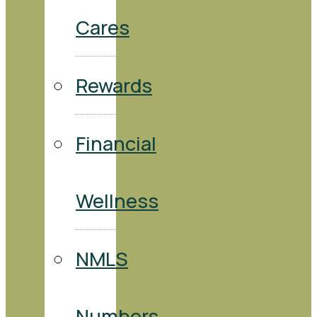
Cares
Rewards
Financial
Wellness
NMLS
Numbers