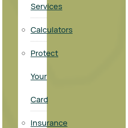
Services
Calculators
Protect
Your
Card
Insurance