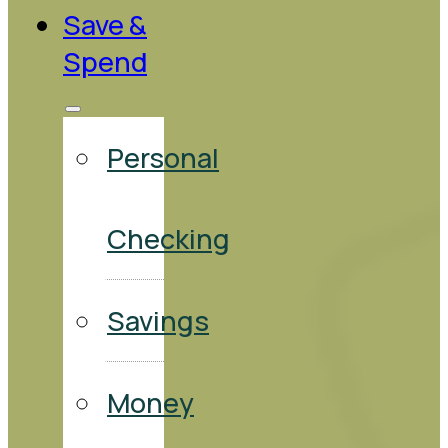
Save &
Spend
Personal
Checking
Savings
Money