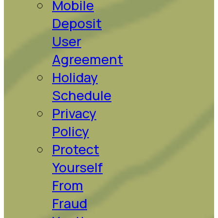
Mobile
Deposit
User
Agreement
Holiday
Schedule
Privacy
Policy
Protect
Yourself
From
Fraud