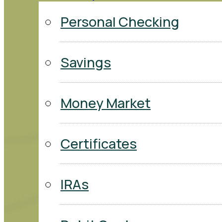
Personal Checking
Savings
Money Market
Certificates
IRAs