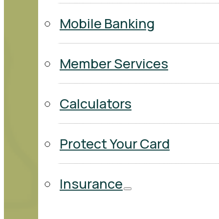
Mobile Banking
Member Services
Calculators
Protect Your Card
Insurance