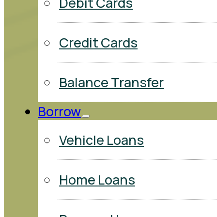
Debit Cards
Credit Cards
Balance Transfer
Borrow
Vehicle Loans
Home Loans