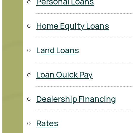
Personal Loans
Home Equity Loans
Land Loans
Loan Quick Pay
Dealership Financing
Rates