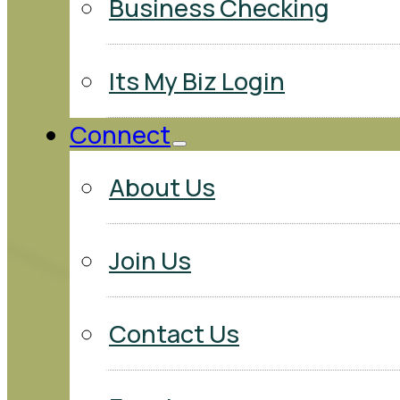
Business Checking
Its My Biz Login
Connect
About Us
Join Us
Contact Us