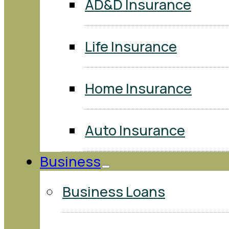
AD&D Insurance
Life Insurance
Home Insurance
Auto Insurance
Business
Business Loans