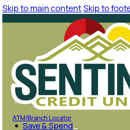
Skip to main content
Skip to foot
Search
ATM/Branch Locator
Save & Spend