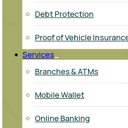
Debt Protection
Proof of Vehicle Insuranc
Services
Branches & ATMs
Mobile Wallet
Online Banking