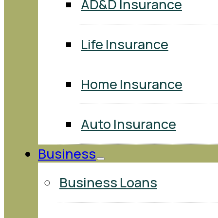
AD&D Insurance
Life Insurance
Home Insurance
Auto Insurance
Business
Business Loans