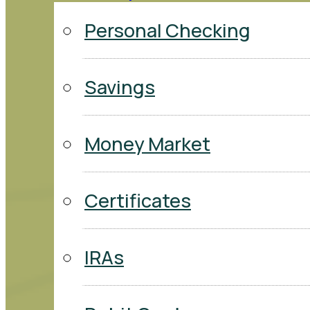
Personal Checking
Savings
Money Market
Certificates
IRAs