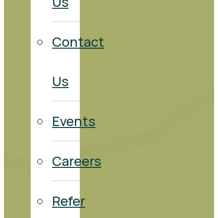
Us
Contact
Us
Events
Careers
Refer