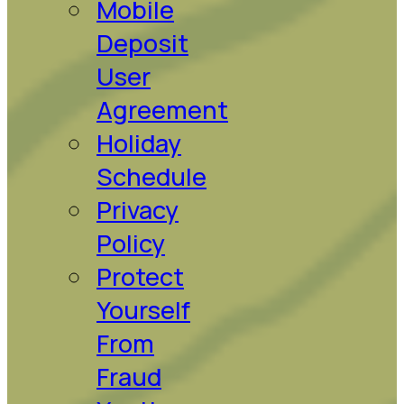
Mobile
Deposit
User
Agreement
Holiday
Schedule
Privacy
Policy
Protect
Yourself
From
Fraud