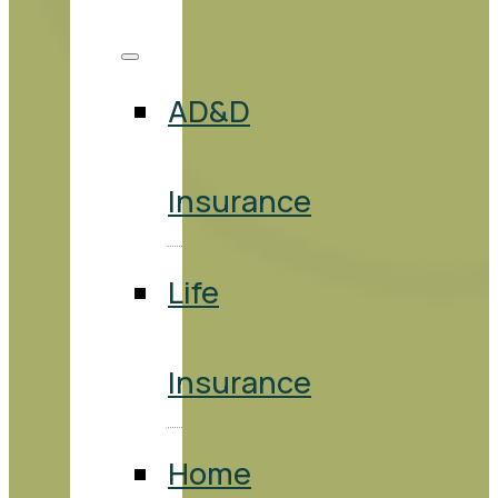
AD&D
Insurance
Life
Insurance
Home