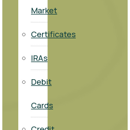
Market
Certificates
IRAs
Debit
Cards
Credit