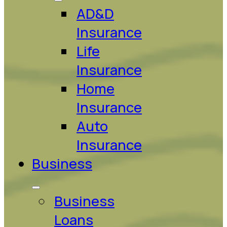
AD&D
Insurance
Life
Insurance
Home
Insurance
Auto
Insurance
Business
Business
Loans