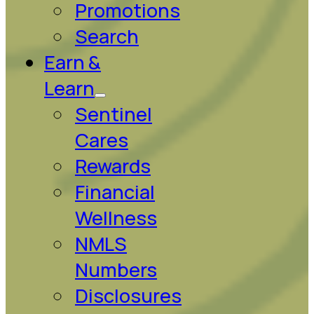
Promotions
Search
Earn &
Learn
Sentinel
Cares
Rewards
Financial
Wellness
NMLS
Numbers
Disclosures