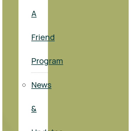
A
Friend
Program
News
&