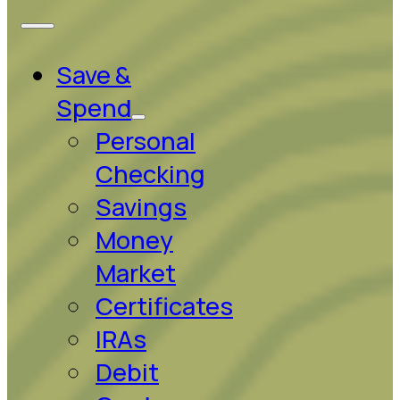
Save &
Spend
Personal
Checking
Savings
Money
Market
Certificates
IRAs
Debit