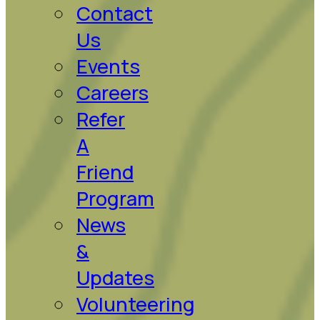
Contact
Us
Events
Careers
Refer
A
Friend
Program
News
&
Updates
Volunteering