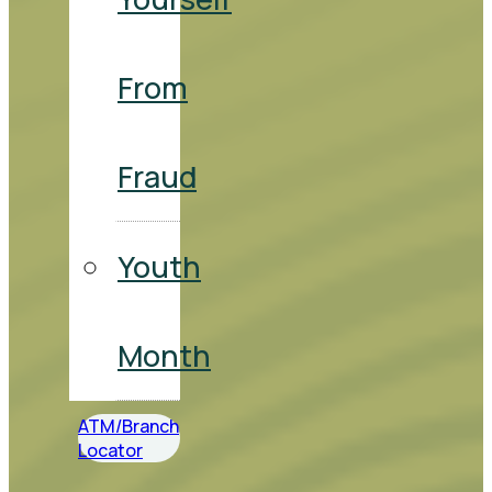
From
Fraud
Youth
Month
ATM/Branch
Locator