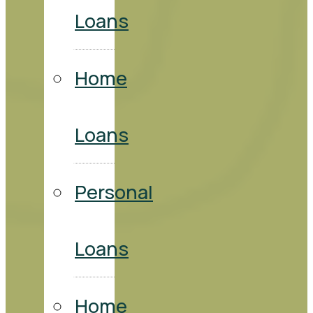
Loans
Home
Loans
Personal
Loans
Home