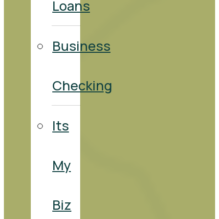
Loans
Business
Checking
Its
My
Biz