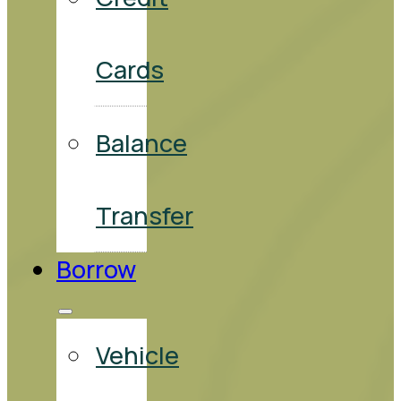
Cards
Balance
Transfer
Borrow
Vehicle