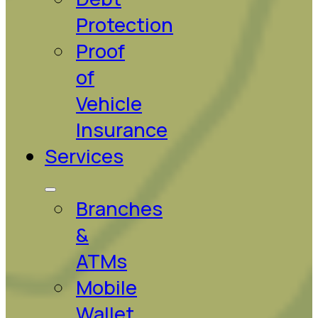
Protection
Proof
of
Vehicle
Insurance
Services
Branches
&
ATMs
Mobile
Wallet