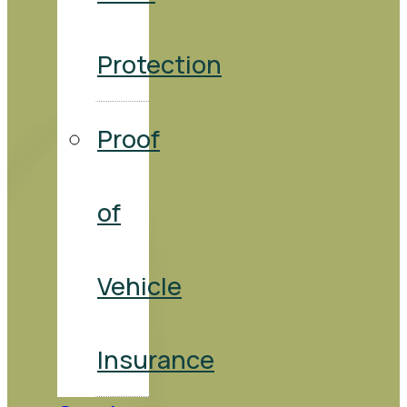
Protection
Proof
of
Vehicle
Insurance