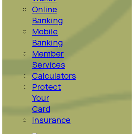
Online
Banking
Mobile
Banking
Member
Services
Calculators
Protect
Your
Card
Insurance