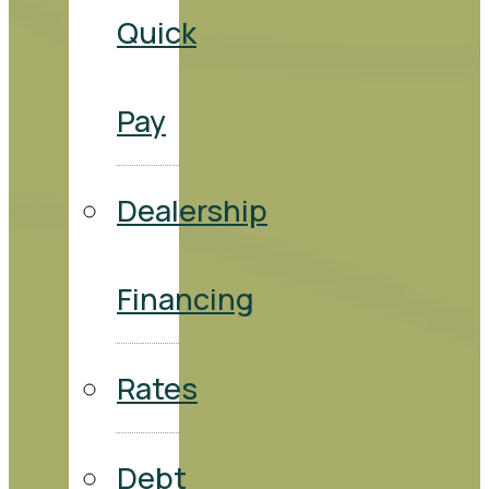
Quick
Pay
Dealership
Financing
Rates
Debt