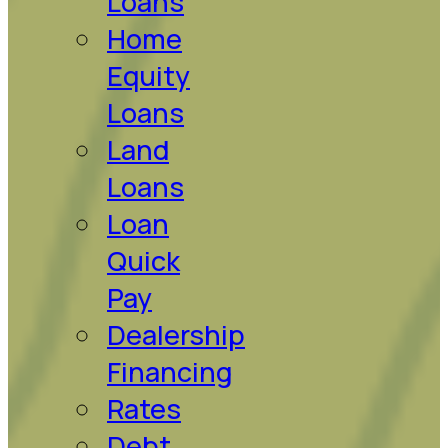
Loans
Home
Equity
Loans
Land
Loans
Loan
Quick
Pay
Dealership
Financing
Rates
Debt