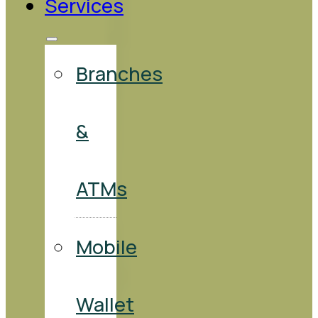
Services
Branches
&
ATMs
Mobile
Wallet