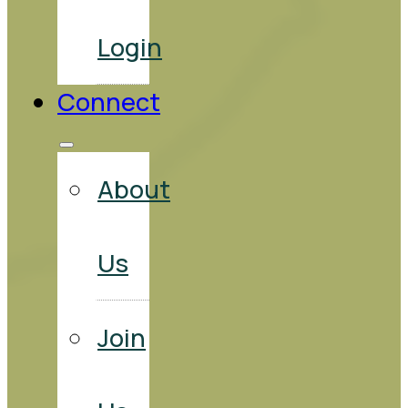
Login
Connect
About
Us
Join