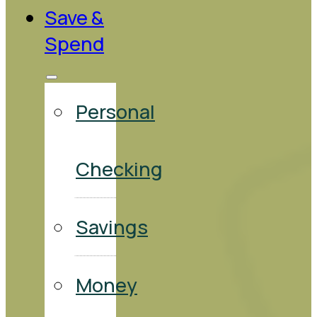
Save &
Spend
Personal
Checking
Savings
Money