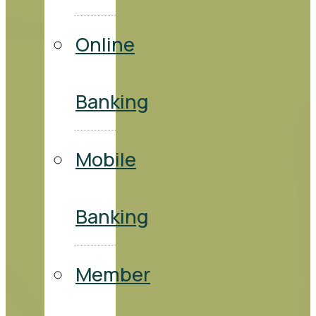
Online
Banking
Mobile
Banking
Member