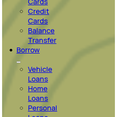
Cards
Credit
Cards
Balance
Transfer
Borrow
Vehicle
Loans
Home
Loans
Personal