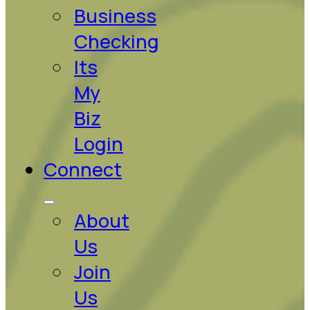
Business
Checking
Its
My
Biz
Login
Connect
About
Us
Join
Us