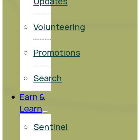
Updates
Volunteering
Promotions
Search
Earn &
Learn
Sentinel