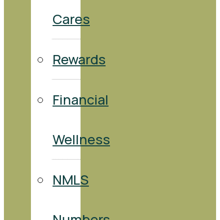
Cares
Rewards
Financial
Wellness
NMLS
Numbers