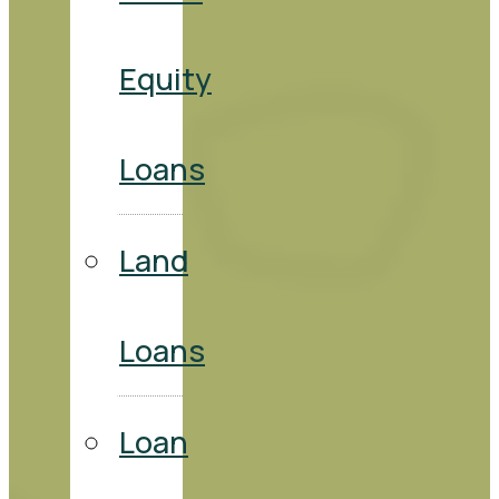
Equity
Loans
Land
Loans
Loan