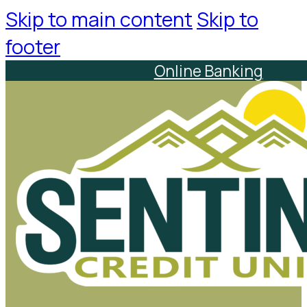
Skip to main content
Skip to
footer
Online Banking