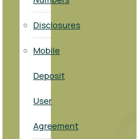
Disclosures
Mobile
Deposit
User
Agreement