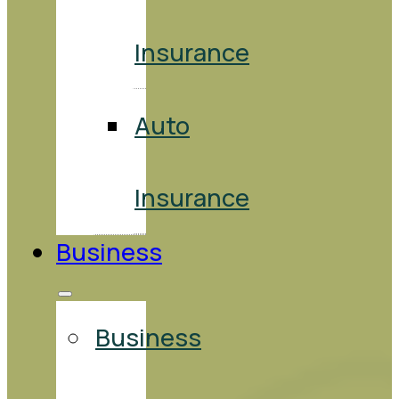
Insurance
Auto
Insurance
Business
Business