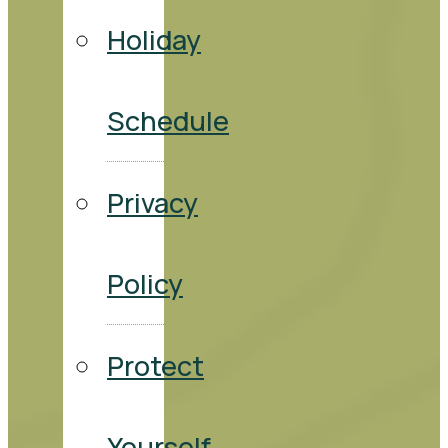
Holiday
Schedule
Privacy
Policy
Protect
Yourself