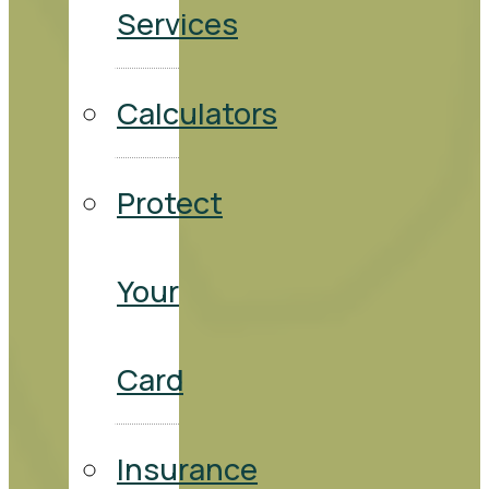
Services
Calculators
Protect
Your
Card
Insurance