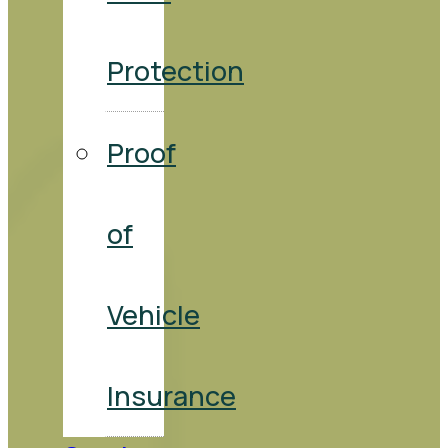
Protection
Proof
of
Vehicle
Insurance