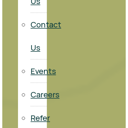
Us
Contact
Us
Events
Careers
Refer