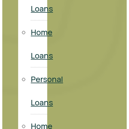
Loans
Home
Loans
Personal
Loans
Home