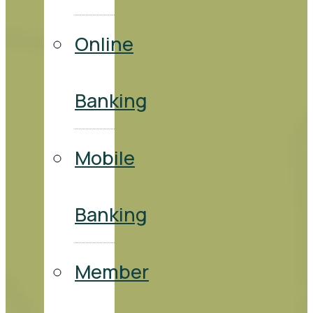
Online
Banking
Mobile
Banking
Member