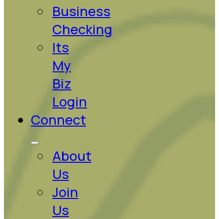
Business
Checking
Its
My
Biz
Login
Connect
About
Us
Join
Us