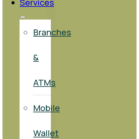
Services
Branches
&
ATMs
Mobile
Wallet