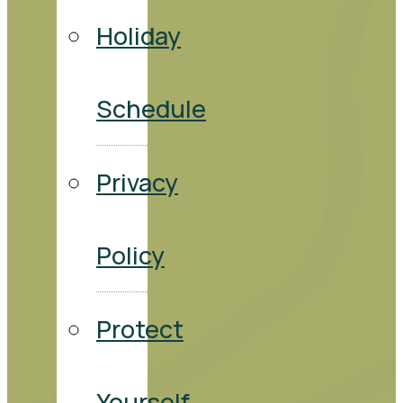
Holiday
Schedule
Privacy
Policy
Protect
Yourself