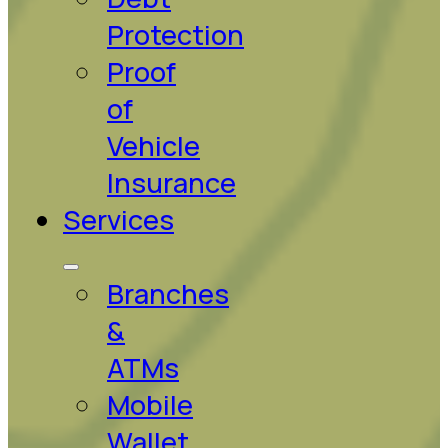
Protection
Proof
of
Vehicle
Insurance
Services
Branches
&
ATMs
Mobile
Wallet