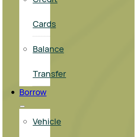
Cards
Balance
Transfer
Borrow
Vehicle