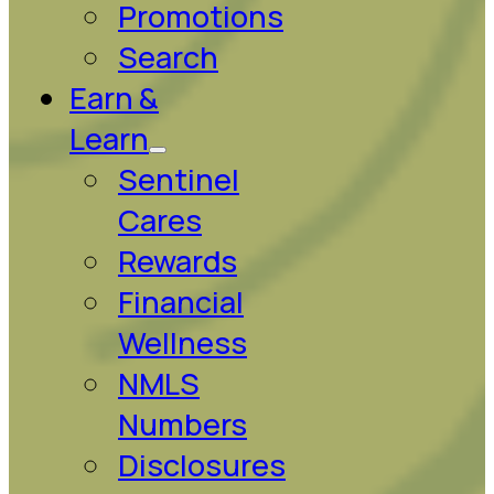
Promotions
Search
Earn &
Learn
Sentinel
Cares
Rewards
Financial
Wellness
NMLS
Numbers
Disclosures