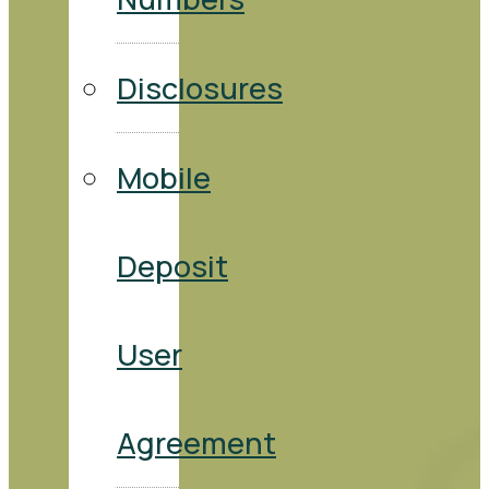
Disclosures
Mobile
Deposit
User
Agreement