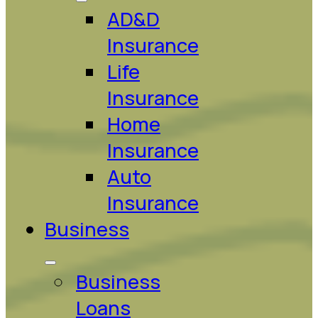
AD&D
Insurance
Life
Insurance
Home
Insurance
Auto
Insurance
Business
Business
Loans