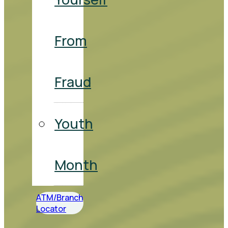
From
Fraud
Youth
Month
ATM/Branch
Locator