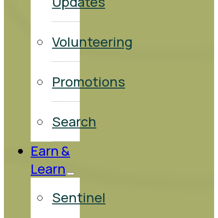
Updates
Volunteering
Promotions
Search
Earn &
Learn
Sentinel