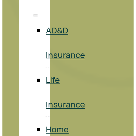
AD&D
Insurance
Life
Insurance
Home