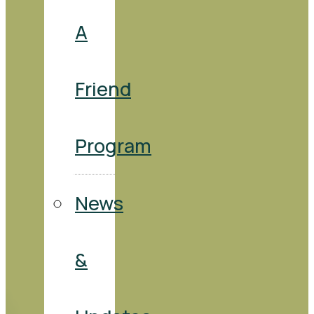
A
Friend
Program
News
&