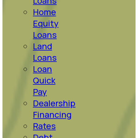
Loans
Home
Equity
Loans
Land
Loans
Loan
Quick
Pay
Dealership
Financing
Rates
Debt