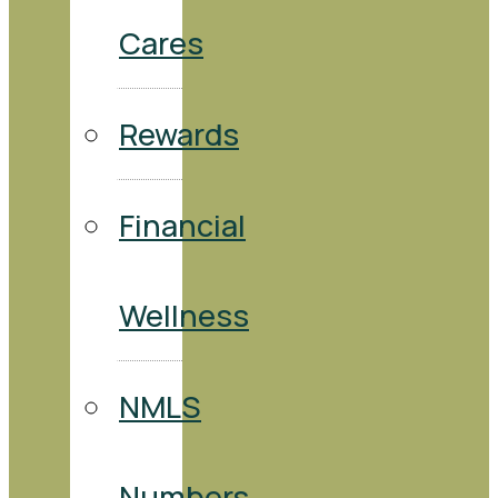
Cares
Rewards
Financial
Wellness
NMLS
Numbers