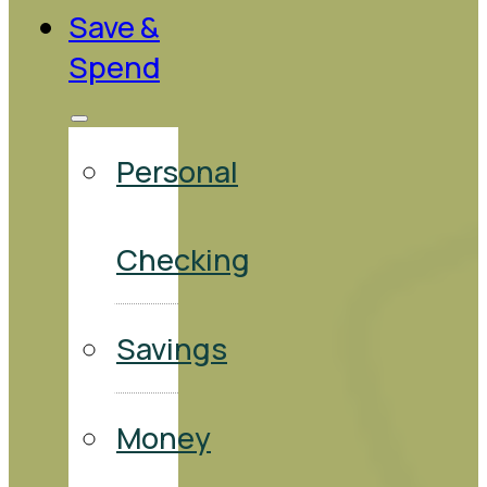
Save &
Spend
Personal
Checking
Savings
Money