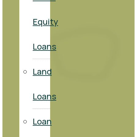
Equity
Loans
Land
Loans
Loan