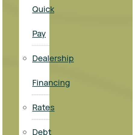
Quick
Pay
Dealership
Financing
Rates
Debt