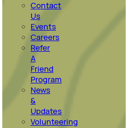
Contact
Us
Events
Careers
Refer
A
Friend
Program
News
&
Updates
Volunteering