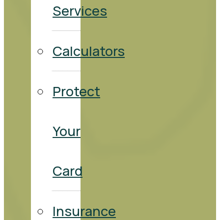
Services
Calculators
Protect
Your
Card
Insurance