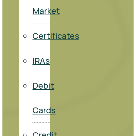
Market
Certificates
IRAs
Debit
Cards
Credit