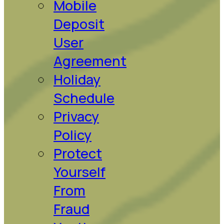
Mobile
Deposit
User
Agreement
Holiday
Schedule
Privacy
Policy
Protect
Yourself
From
Fraud