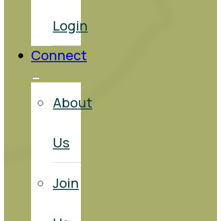
Login
Connect
About
Us
Join