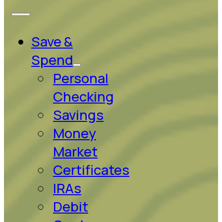
Save &
Spend
Personal
Checking
Savings
Money
Market
Certificates
IRAs
Debit