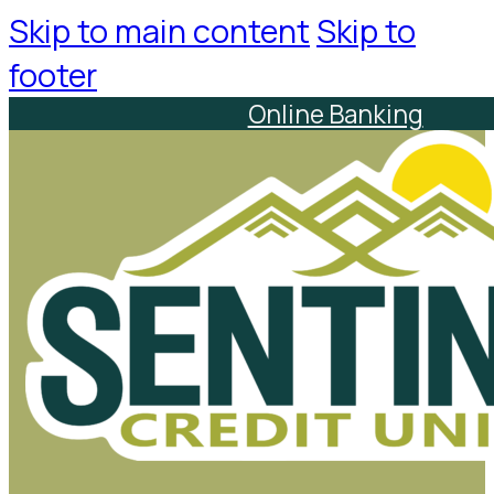
Skip to main content
Skip to
footer
Online Banking