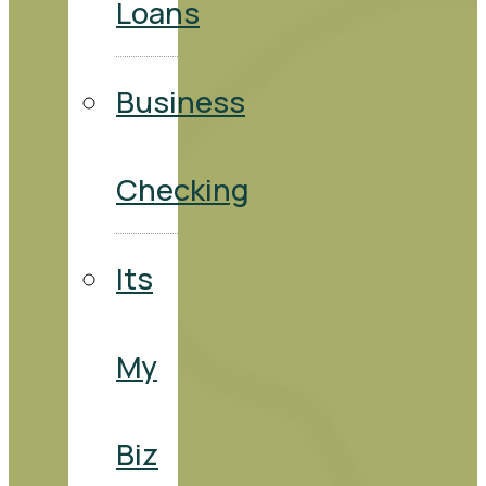
Loans
Business
Checking
Its
My
Biz