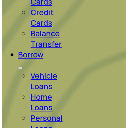
Cards
Credit
Cards
Balance
Transfer
Borrow
Vehicle
Loans
Home
Loans
Personal