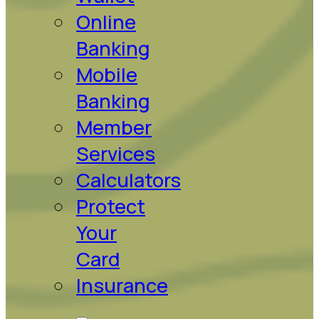
Online
Banking
Mobile
Banking
Member
Services
Calculators
Protect
Your
Card
Insurance