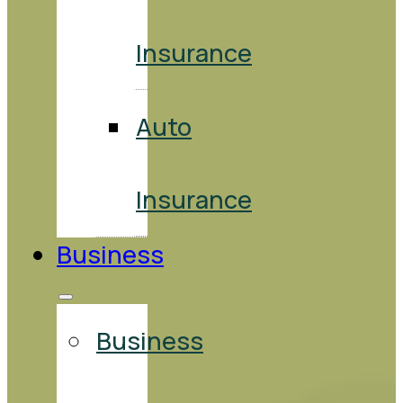
Insurance
Auto
Insurance
Business
Business