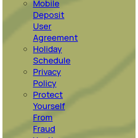
Mobile
Deposit
User
Agreement
Holiday
Schedule
Privacy
Policy
Protect
Yourself
From
Fraud