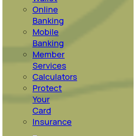
Online
Banking
Mobile
Banking
Member
Services
Calculators
Protect
Your
Card
Insurance