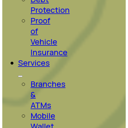
Protection
Proof
of
Vehicle
Insurance
Services
Branches
&
ATMs
Mobile
Wallet