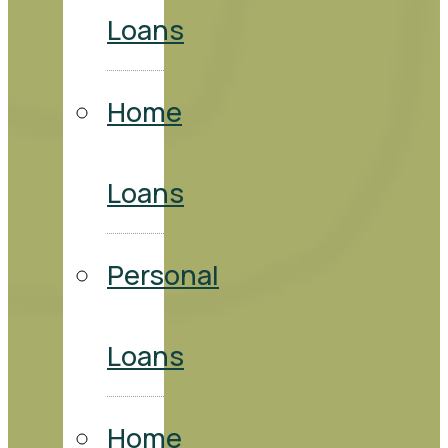
Loans
Home
Loans
Personal
Loans
Home