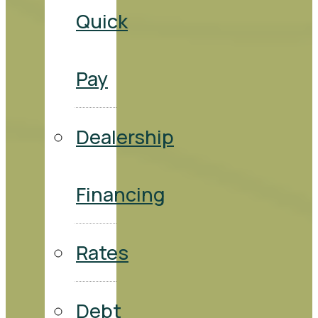
Quick
Pay
Dealership
Financing
Rates
Debt