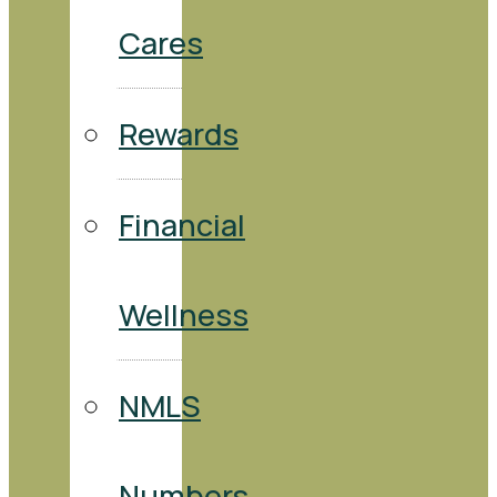
Cares
Rewards
Financial
Wellness
NMLS
Numbers