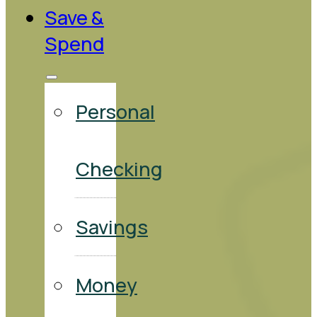
Save &
Spend
Personal
Checking
Savings
Money