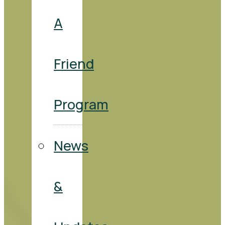
A
Friend
Program
News
&