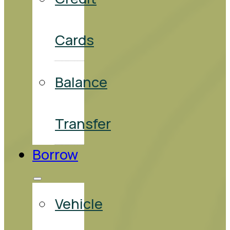
Cards
Balance
Transfer
Borrow
Vehicle