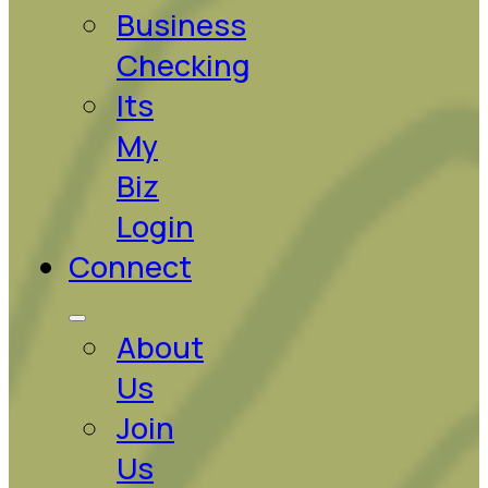
Business
Checking
Its
My
Biz
Login
Connect
About
Us
Join
Us