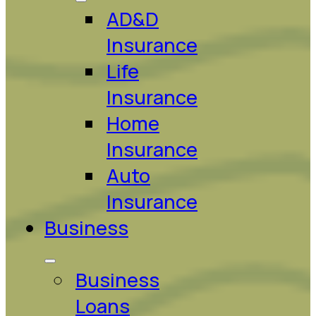
AD&D
Insurance
Life
Insurance
Home
Insurance
Auto
Insurance
Business
Business
Loans