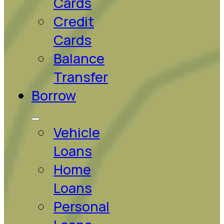
Cards
Credit
Cards
Balance
Transfer
Borrow
Vehicle
Loans
Home
Loans
Personal