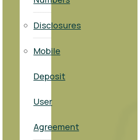
Disclosures
Mobile
Deposit
User
Agreement