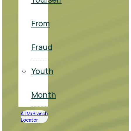
From
Fraud
Youth
Month
ATM/Branch
Locator