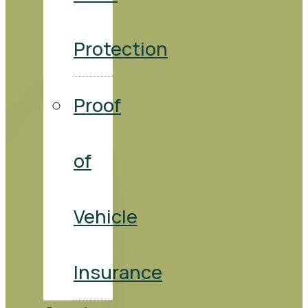
Protection
Proof
of
Vehicle
Insurance