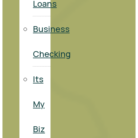
Loans
Business
Checking
Its
My
Biz