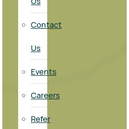
Us
Contact
Us
Events
Careers
Refer