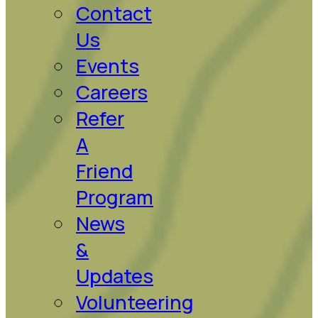
Contact
Us
Events
Careers
Refer
A
Friend
Program
News
&
Updates
Volunteering