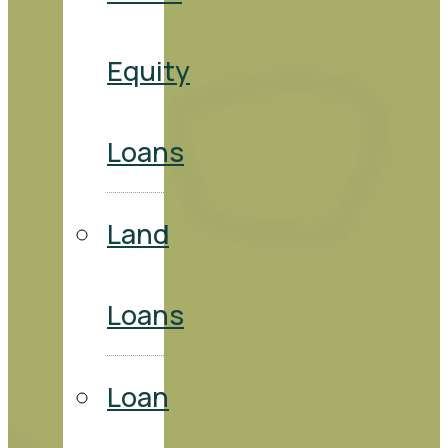
Equity
Loans
Land
Loans
Loan