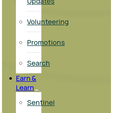
Updates
Volunteering
Promotions
Search
Earn &
Learn
Sentinel