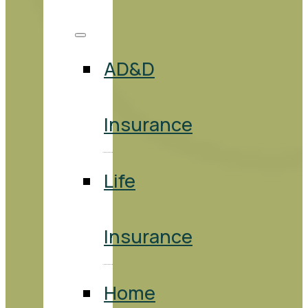
AD&D
Insurance
Life
Insurance
Home