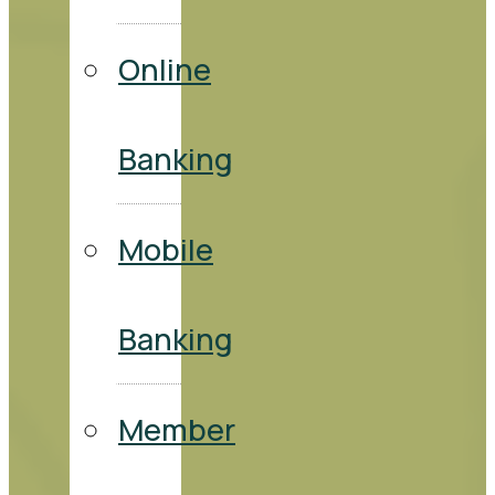
Online
Banking
Mobile
Banking
Member