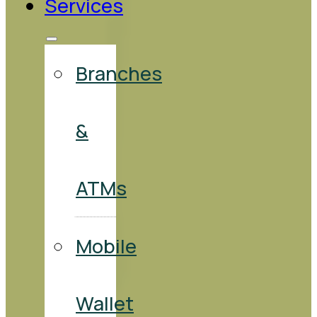
Services
Branches
&
ATMs
Mobile
Wallet