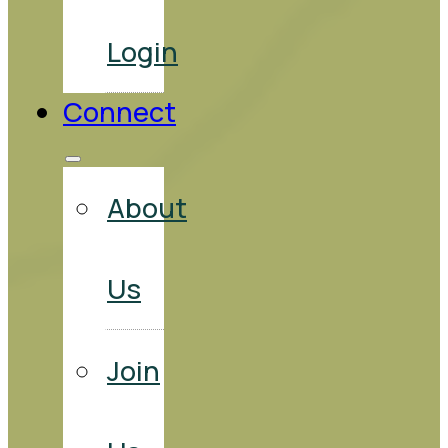
Login
Connect
About
Us
Join