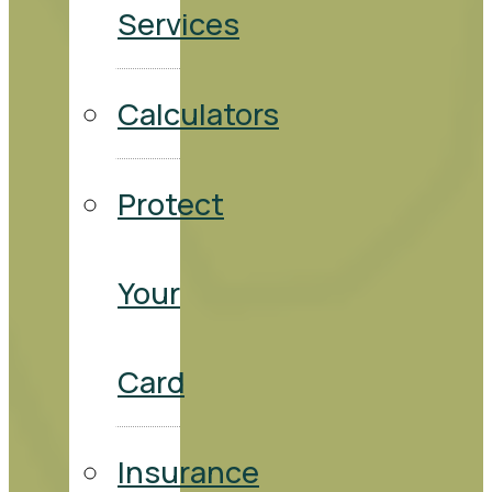
Services
Calculators
Protect
Your
Card
Insurance