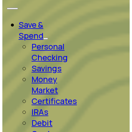
Save &
Spend
Personal
Checking
Savings
Money
Market
Certificates
IRAs
Debit