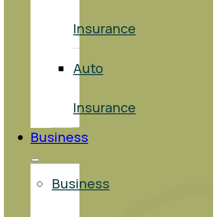
Insurance
Auto
Insurance
Business
Business