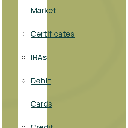
Market
Certificates
IRAs
Debit
Cards
Credit