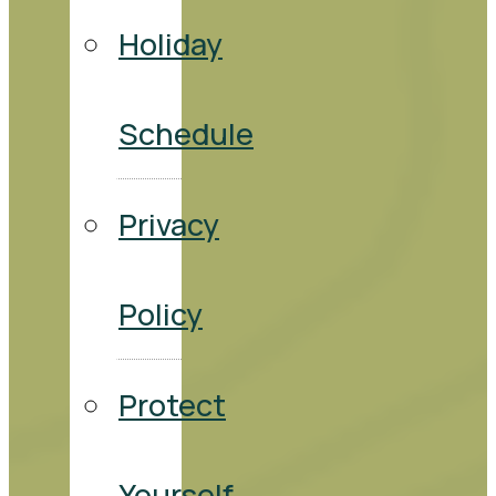
Holiday
Schedule
Privacy
Policy
Protect
Yourself