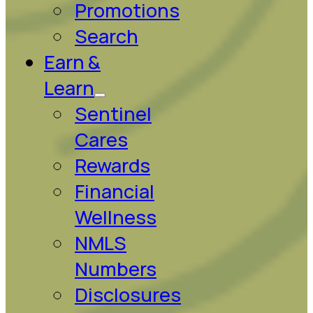
Promotions
Search
Earn &
Learn
Sentinel
Cares
Rewards
Financial
Wellness
NMLS
Numbers
Disclosures