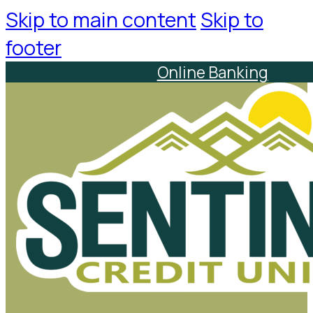
Skip to main content
Skip to
footer
Online Banking