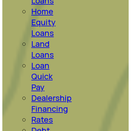
Loans
Home
Equity
Loans
Land
Loans
Loan
Quick
Pay
Dealership
Financing
Rates
Debt