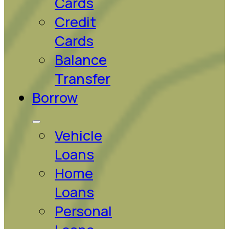
Cards
Credit
Cards
Balance
Transfer
Borrow
Vehicle
Loans
Home
Loans
Personal