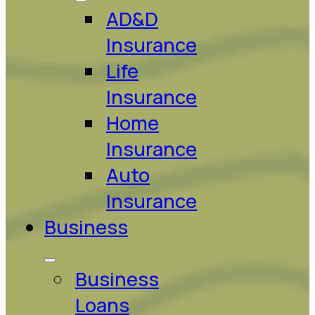
AD&D
Insurance
Life
Insurance
Home
Insurance
Auto
Insurance
Business
Business
Loans