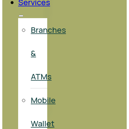
Services
Branches
&
ATMs
Mobile
Wallet