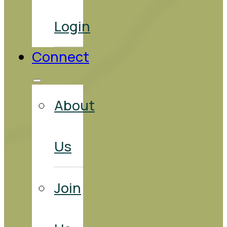
Login
Connect
About
Us
Join