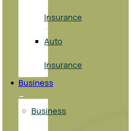
Insurance
Auto
Insurance
Business
Business