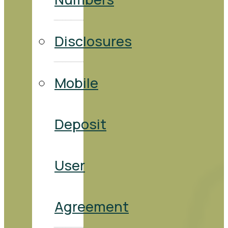
Disclosures
Mobile
Deposit
User
Agreement