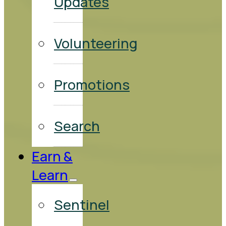
Updates
Volunteering
Promotions
Search
Earn &
Learn
Sentinel