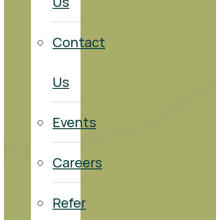
Us
Contact
Us
Events
Careers
Refer