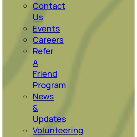
Contact
Us
Events
Careers
Refer
A
Friend
Program
News
&
Updates
Volunteering