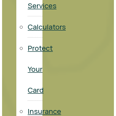
Services
Calculators
Protect
Your
Card
Insurance