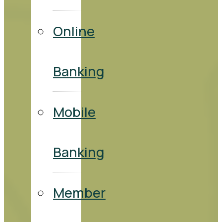
Online
Banking
Mobile
Banking
Member