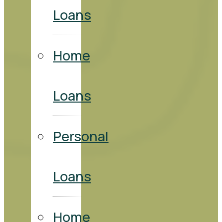
Loans
Home
Loans
Personal
Loans
Home