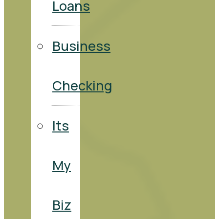
Loans
Business
Checking
Its
My
Biz