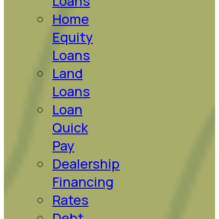
Loans
Home
Equity
Loans
Land
Loans
Loan
Quick
Pay
Dealership
Financing
Rates
Debt