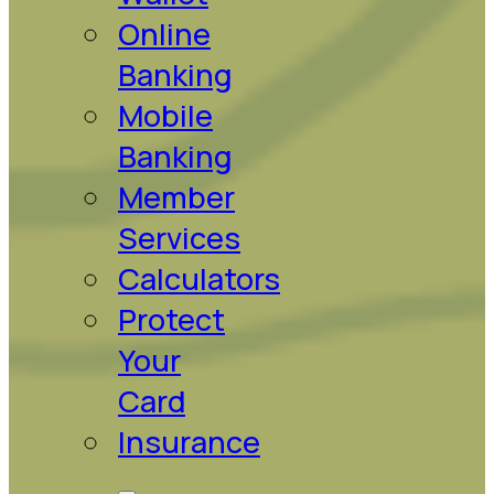
Online
Banking
Mobile
Banking
Member
Services
Calculators
Protect
Your
Card
Insurance