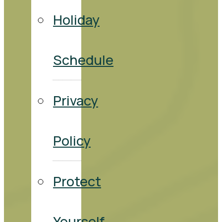
Holiday
Schedule
Privacy
Policy
Protect
Yourself