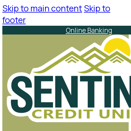
Skip to main content
Skip to
footer
Online Banking