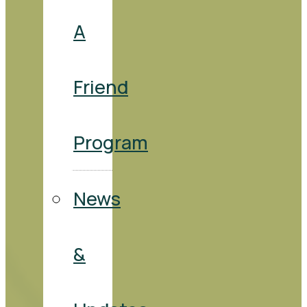
A
Friend
Program
News
&