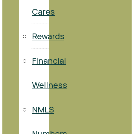
Cares
Rewards
Financial
Wellness
NMLS
Numbers