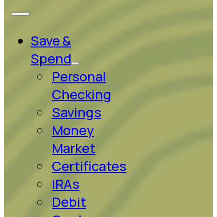
Save &
Spend
Personal
Checking
Savings
Money
Market
Certificates
IRAs
Debit