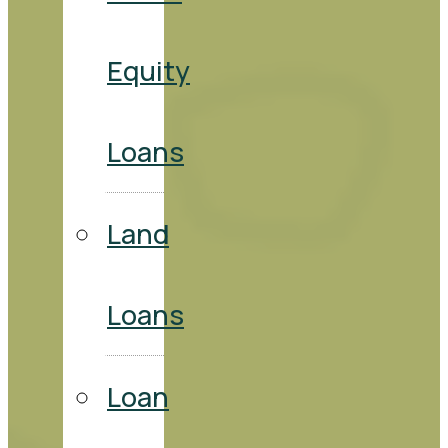
Equity
Loans
Land
Loans
Loan