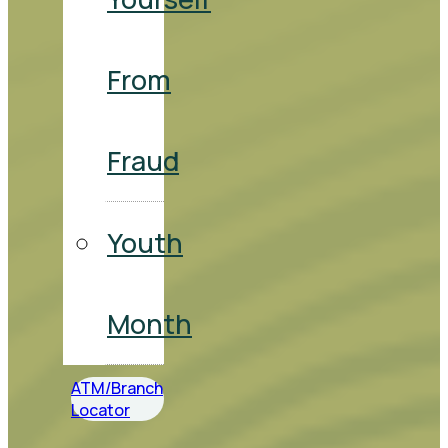
From
Fraud
Youth
Month
ATM/Branch
Locator