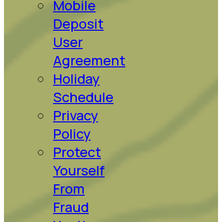
Mobile
Deposit
User
Agreement
Holiday
Schedule
Privacy
Policy
Protect
Yourself
From
Fraud