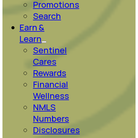
Promotions
Search
Earn &
Learn
Sentinel
Cares
Rewards
Financial
Wellness
NMLS
Numbers
Disclosures