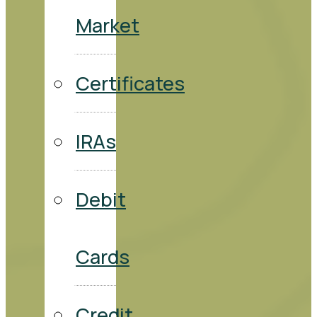
Market
Certificates
IRAs
Debit
Cards
Credit