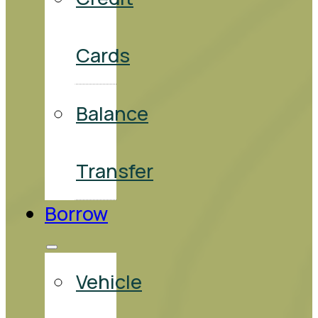
Cards
Balance
Transfer
Borrow
Vehicle