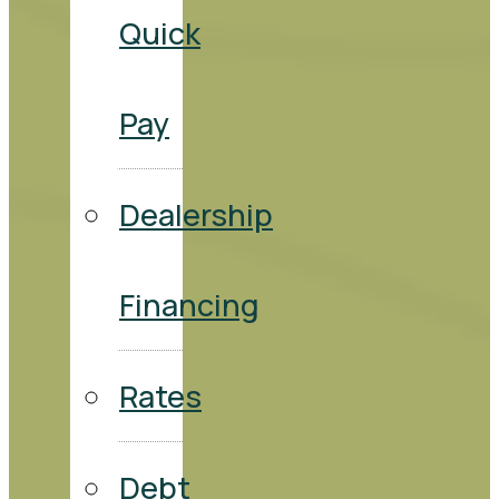
Quick
Pay
Dealership
Financing
Rates
Debt