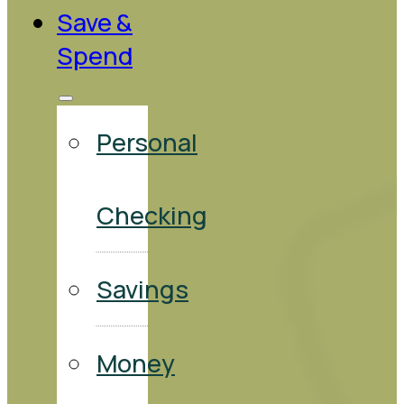
Save &
Spend
Personal
Checking
Savings
Money