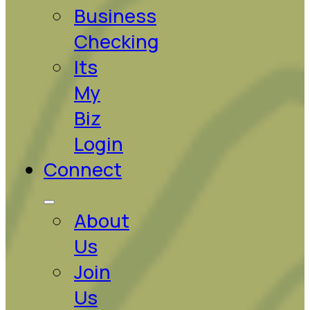
Business
Checking
Its
My
Biz
Login
Connect
About
Us
Join
Us