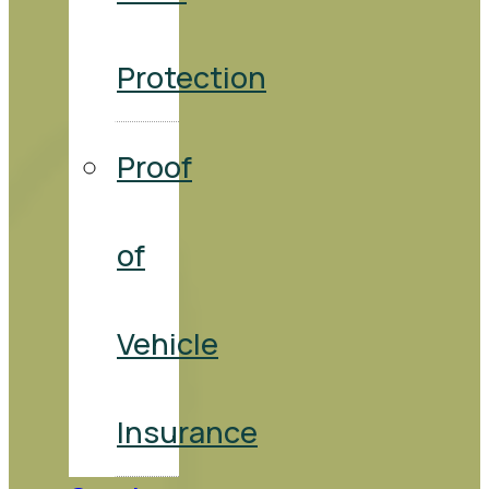
Protection
Proof
of
Vehicle
Insurance