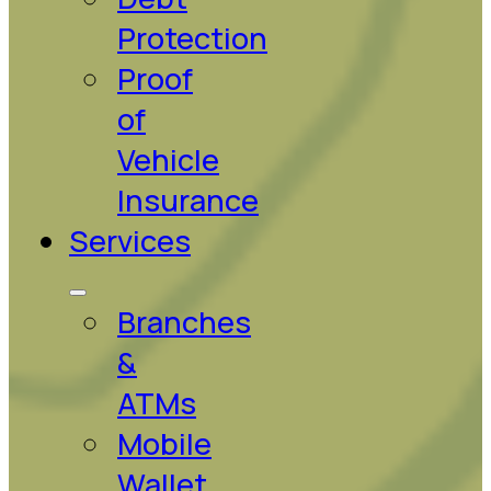
Protection
Proof
of
Vehicle
Insurance
Services
Branches
&
ATMs
Mobile
Wallet