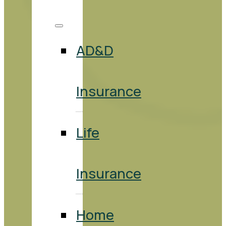
AD&D
Insurance
Life
Insurance
Home