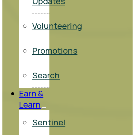
Updates
Volunteering
Promotions
Search
Earn &
Learn
Sentinel