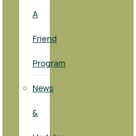
A
Friend
Program
News
&