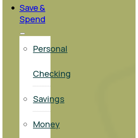
Save &
Spend
Personal
Checking
Savings
Money