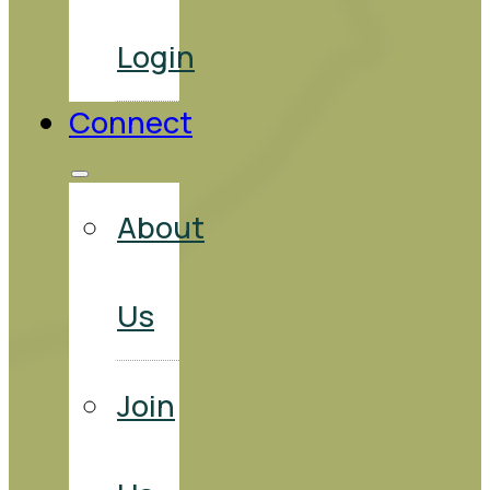
Login
Connect
About
Us
Join