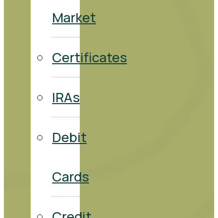
Market
Certificates
IRAs
Debit
Cards
Credit