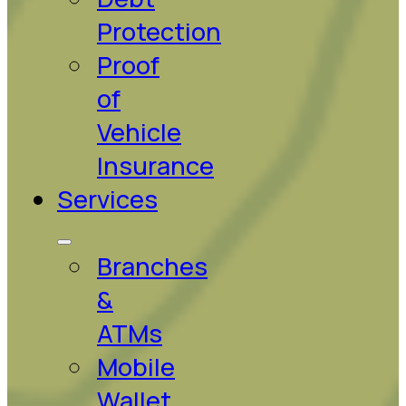
Protection
Proof
of
Vehicle
Insurance
Services
Branches
&
ATMs
Mobile
Wallet