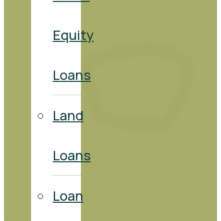
Equity
Loans
Land
Loans
Loan