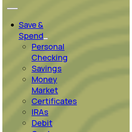
Save &
Spend
Personal
Checking
Savings
Money
Market
Certificates
IRAs
Debit