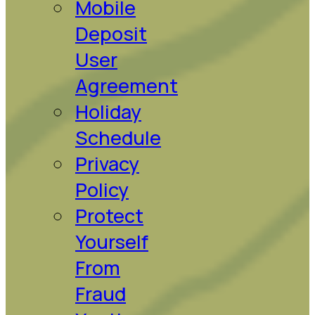
Mobile
Deposit
User
Agreement
Holiday
Schedule
Privacy
Policy
Protect
Yourself
From
Fraud