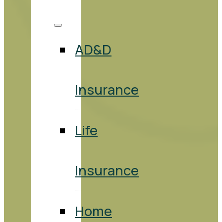
AD&D
Insurance
Life
Insurance
Home