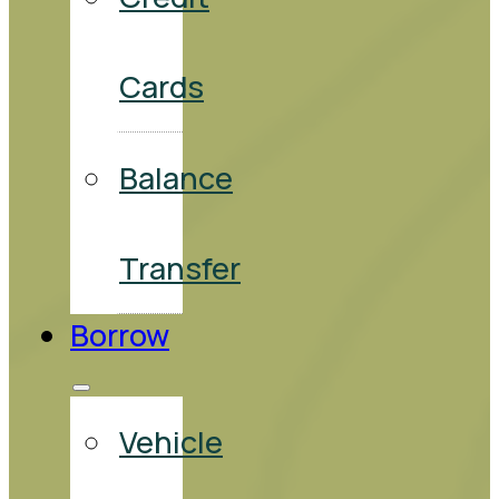
Cards
Balance
Transfer
Borrow
Vehicle