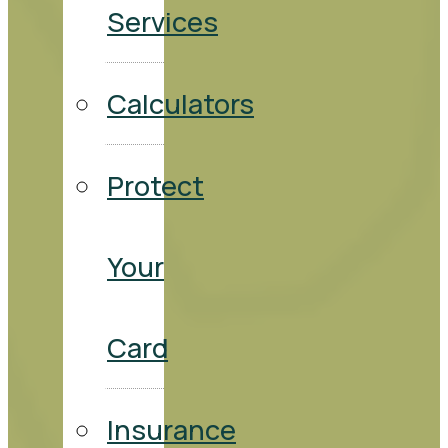
Services
Calculators
Protect
Your
Card
Insurance