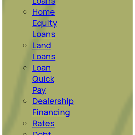
Loans
Home
Equity
Loans
Land
Loans
Loan
Quick
Pay
Dealership
Financing
Rates
Debt