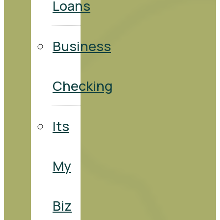
Loans
Business
Checking
Its
My
Biz