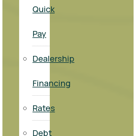
Quick
Pay
Dealership
Financing
Rates
Debt