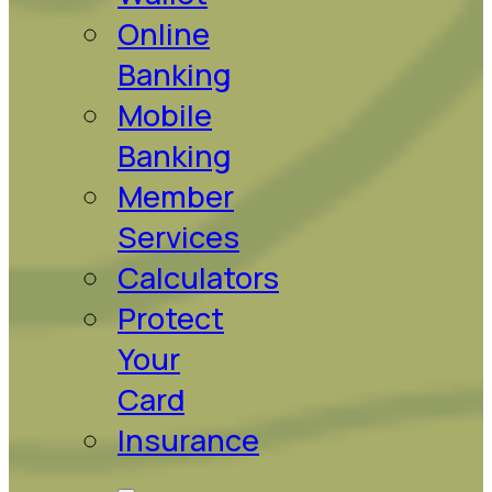
Online
Banking
Mobile
Banking
Member
Services
Calculators
Protect
Your
Card
Insurance