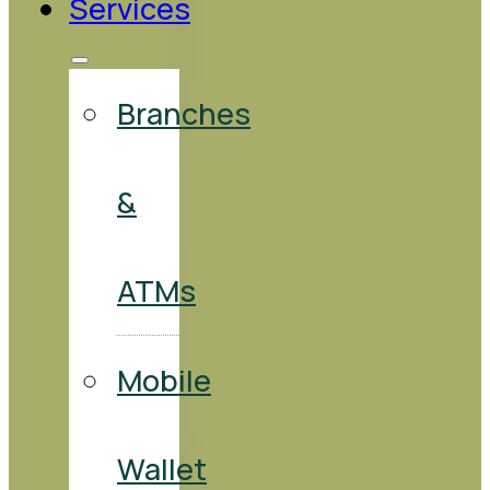
Services
Branches
&
ATMs
Mobile
Wallet