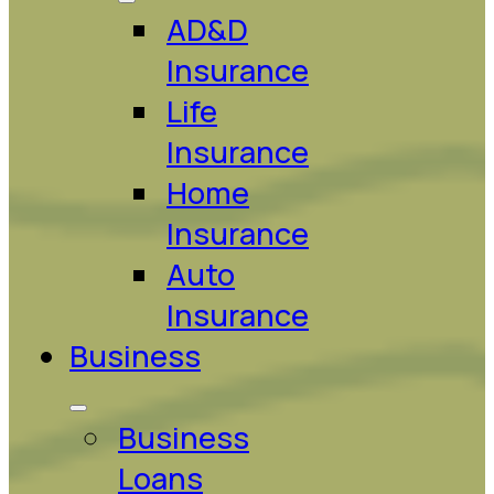
AD&D
Insurance
Life
Insurance
Home
Insurance
Auto
Insurance
Business
Business
Loans