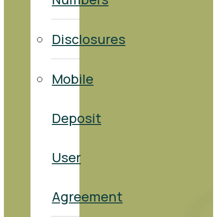
Disclosures
Mobile
Deposit
User
Agreement