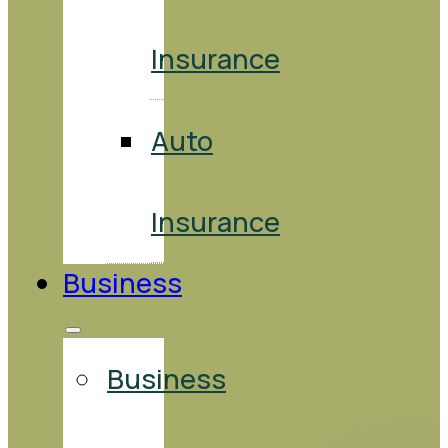
Insurance
Auto
Insurance
Business
Business