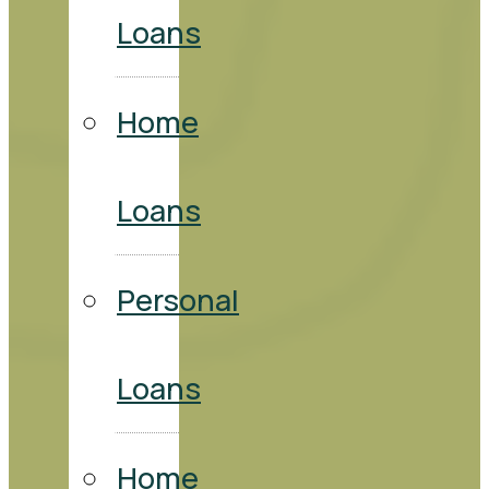
Loans
Home
Loans
Personal
Loans
Home