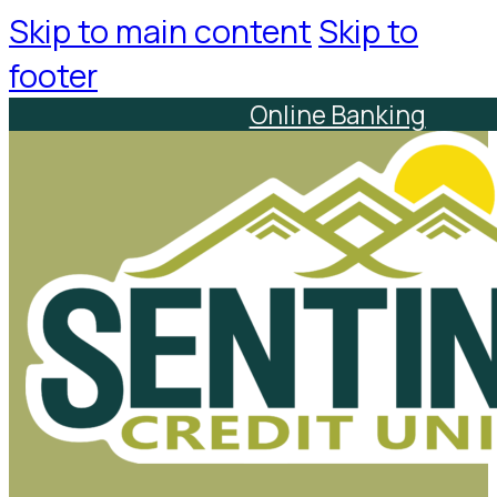
Skip to main content
Skip to
footer
Online Banking