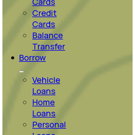
Cards
Credit
Cards
Balance
Transfer
Borrow
Vehicle
Loans
Home
Loans
Personal