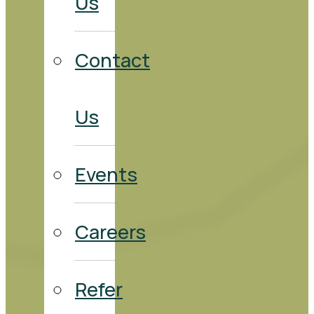
Us
Contact
Us
Events
Careers
Refer