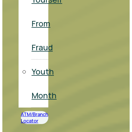
From
Fraud
Youth
Month
ATM/Branch
Locator