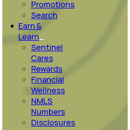
Promotions
Search
Earn &
Learn
Sentinel
Cares
Rewards
Financial
Wellness
NMLS
Numbers
Disclosures