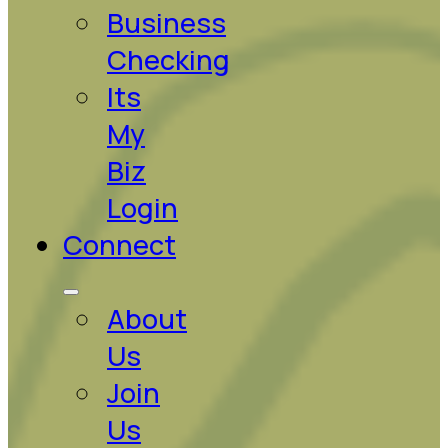
Business
Checking
Its
My
Biz
Login
Connect
About
Us
Join
Us