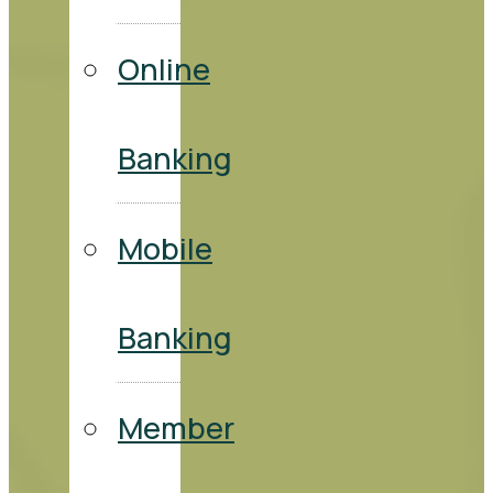
Online
Banking
Mobile
Banking
Member