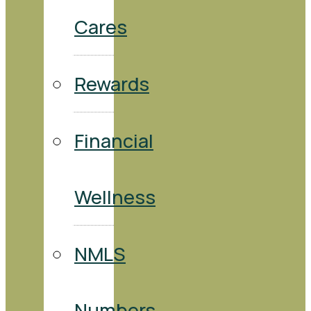
Cares
Rewards
Financial
Wellness
NMLS
Numbers