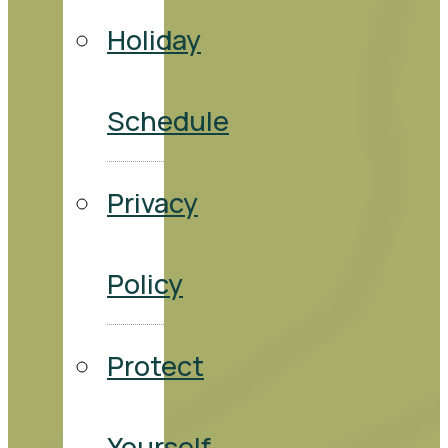
Holiday
Schedule
Privacy
Policy
Protect
Yourself