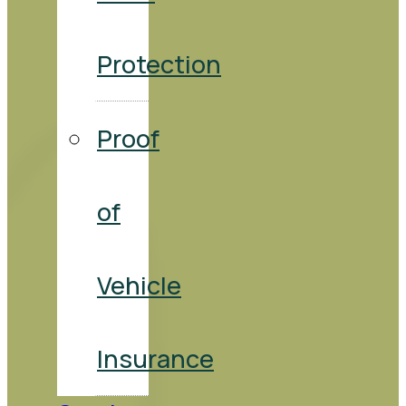
Protection
Proof
of
Vehicle
Insurance