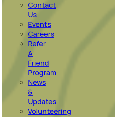
Contact
Us
Events
Careers
Refer
A
Friend
Program
News
&
Updates
Volunteering